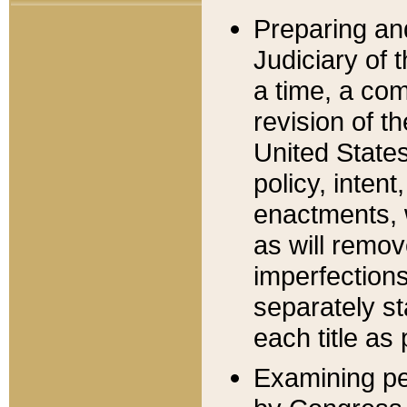
Preparing an
Judiciary of 
a time, a com
revision of t
United State
policy, inten
enactments, 
as will remov
imperfections
separately st
each title as 
Examining per