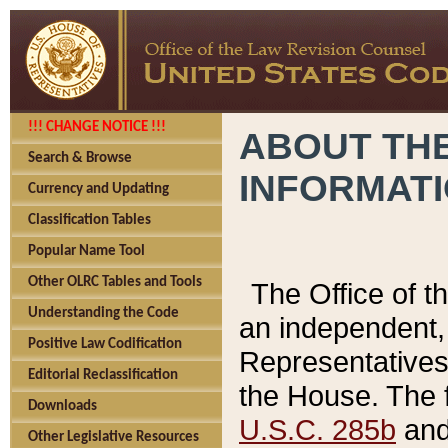
!!! CHANGE NOTICE !!!
ABOUT THE
Search & Browse
INFORMAT
Currency and Updating
Classification Tables
Popular Name Tool
Other OLRC Tables and Tools
The Office of 
Understanding the Code
an independent, 
Positive Law Codification
Representatives 
Editorial Reclassification
the House. The 
Downloads
U.S.C. 285b
and 
Other Legislative Resources