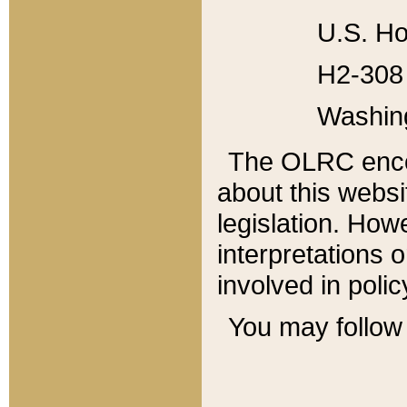
U.S. Ho
H2-308 
Washin
The OLRC enco
about this websi
legislation. Ho
interpretations o
involved in poli
You may follow