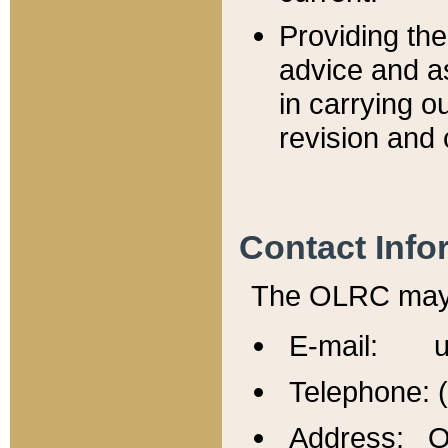
Providing th
advice and a
in carrying ou
revision and 
Contact Info
The OLRC may b
E-mail: u
Telephone: 
Address: Of