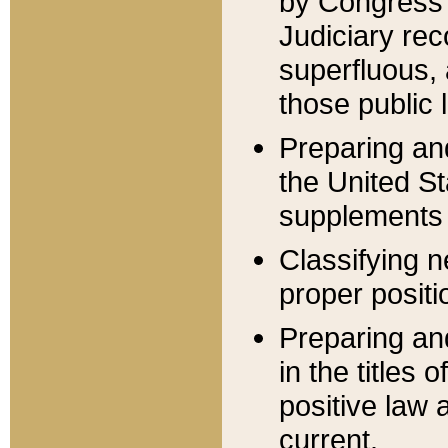
by Congress 
Judiciary rec
superfluous,
those public 
Preparing and
the United S
supplements 
Classifying n
proper positi
Preparing and
in the titles
positive law 
current.