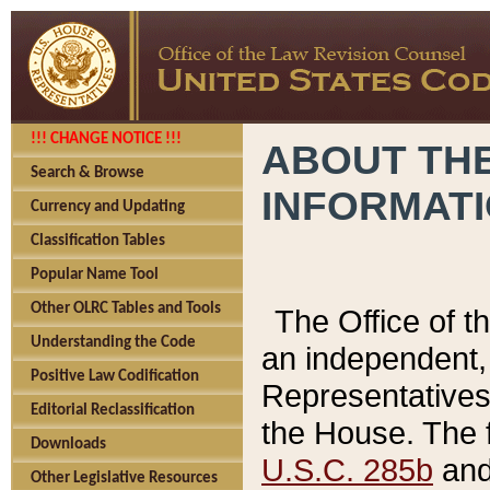
!!! CHANGE NOTICE !!!
ABOUT THE
Search & Browse
INFORMAT
Currency and Updating
Classification Tables
Popular Name Tool
Other OLRC Tables and Tools
The Office of 
Understanding the Code
an independent, 
Positive Law Codification
Representatives 
Editorial Reclassification
the House. The 
Downloads
U.S.C. 285b
and 
Other Legislative Resources