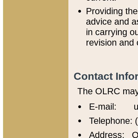
Providing th
advice and a
in carrying ou
revision and 
Contact Info
The OLRC may b
E-mail: u
Telephone: 
Address: Of