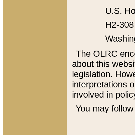
U.S. Ho
H2-308 
Washin
The OLRC enco
about this websi
legislation. Ho
interpretations o
involved in poli
You may follow