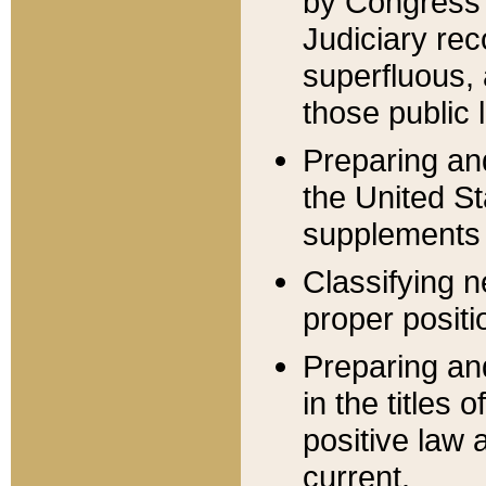
by Congress 
Judiciary rec
superfluous,
those public 
Preparing and
the United S
supplements 
Classifying n
proper positi
Preparing and
in the titles
positive law 
current.