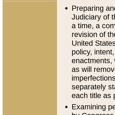
Preparing an
Judiciary of 
a time, a com
revision of t
United State
policy, inten
enactments, 
as will remov
imperfections
separately st
each title as 
Examining per