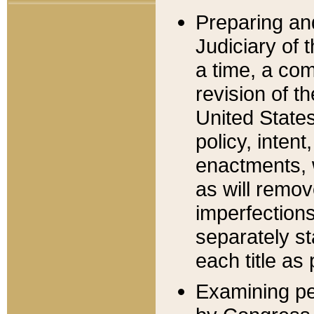
Preparing an
Judiciary of 
a time, a com
revision of t
United State
policy, inten
enactments, 
as will remov
imperfections
separately st
each title as 
Examining per