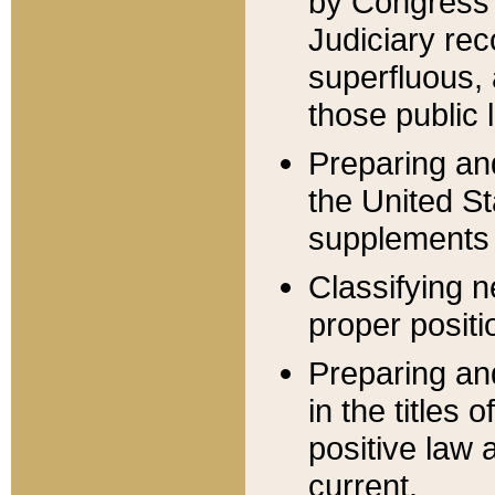
by Congress 
Judiciary rec
superfluous,
those public 
Preparing and
the United S
supplements 
Classifying n
proper positi
Preparing and
in the titles
positive law 
current.