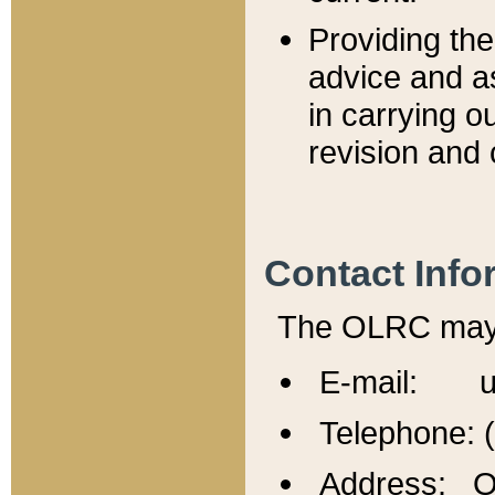
Providing th
advice and a
in carrying ou
revision and 
Contact Info
The OLRC may b
E-mail: u
Telephone: 
Address: Of