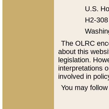
U.S. Ho
H2-308 
Washin
The OLRC enco
about this websi
legislation. Ho
interpretations o
involved in poli
You may follow