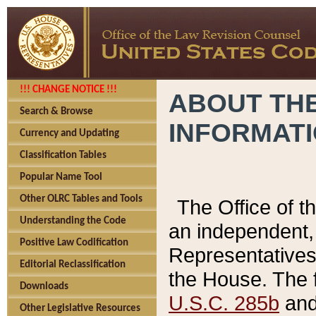
!!! CHANGE NOTICE !!!
ABOUT THE
Search & Browse
INFORMAT
Currency and Updating
Classification Tables
Popular Name Tool
Other OLRC Tables and Tools
The Office of 
Understanding the Code
an independent, 
Positive Law Codification
Representatives 
Editorial Reclassification
the House. The 
Downloads
U.S.C. 285b
and 
Other Legislative Resources