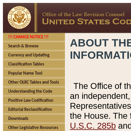
!!! CHANGE NOTICE !!!
ABOUT THE
Search & Browse
INFORMAT
Currency and Updating
Classification Tables
Popular Name Tool
Other OLRC Tables and Tools
The Office of 
Understanding the Code
an independent, 
Positive Law Codification
Representatives 
Editorial Reclassification
the House. The 
Downloads
U.S.C. 285b
and 
Other Legislative Resources