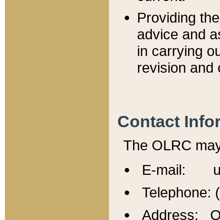
Providing th
advice and a
in carrying ou
revision and 
Contact Info
The OLRC may b
E-mail: u
Telephone: 
Address: Of