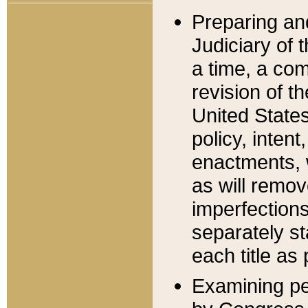
Preparing an
Judiciary of 
a time, a com
revision of t
United State
policy, inten
enactments, 
as will remov
imperfections
separately st
each title as 
Examining per