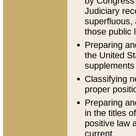
by Congress 
Judiciary rec
superfluous,
those public 
Preparing and
the United S
supplements 
Classifying n
proper positi
Preparing and
in the titles
positive law 
current.