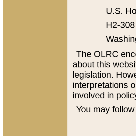
U.S. Ho
H2-308 
Washin
The OLRC enco
about this websi
legislation. Ho
interpretations o
involved in poli
You may follow