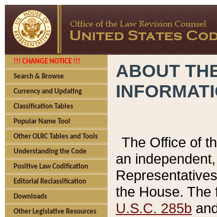
!!! CHANGE NOTICE !!!
ABOUT THE
Search & Browse
INFORMAT
Currency and Updating
Classification Tables
Popular Name Tool
Other OLRC Tables and Tools
The Office of 
Understanding the Code
an independent, 
Positive Law Codification
Representatives 
Editorial Reclassification
the House. The 
Downloads
U.S.C. 285b
and 
Other Legislative Resources