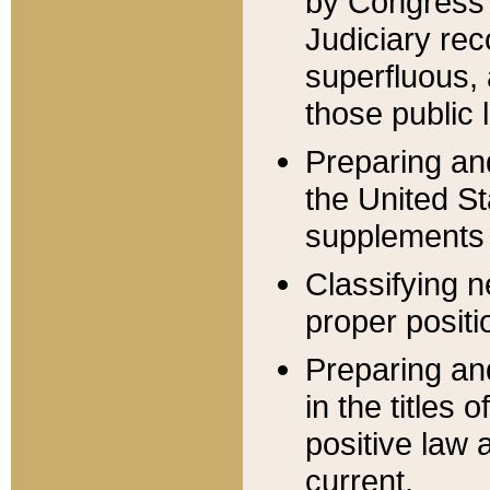
by Congress 
Judiciary rec
superfluous,
those public 
Preparing and
the United S
supplements 
Classifying n
proper positi
Preparing and
in the titles
positive law 
current.