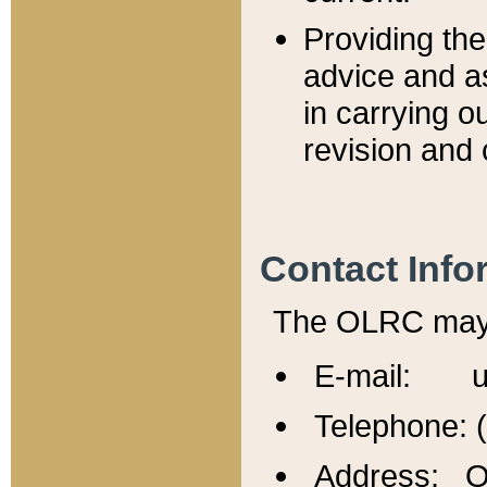
Providing th
advice and a
in carrying ou
revision and 
Contact Info
The OLRC may b
E-mail: u
Telephone: 
Address: Of