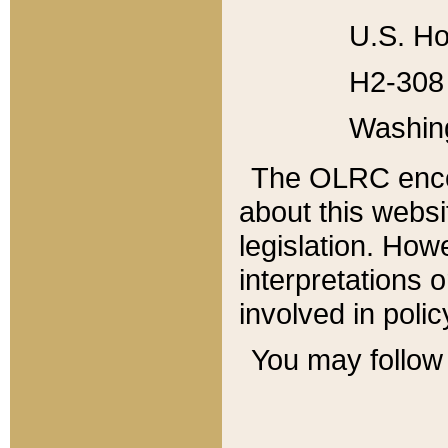
U.S. Ho
H2-308 
Washin
The OLRC enco
about this websi
legislation. Ho
interpretations o
involved in poli
You may follow