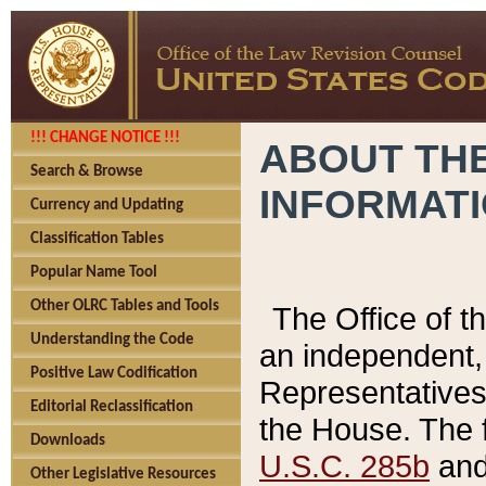
!!! CHANGE NOTICE !!!
ABOUT THE
Search & Browse
INFORMAT
Currency and Updating
Classification Tables
Popular Name Tool
Other OLRC Tables and Tools
The Office of 
Understanding the Code
an independent, 
Positive Law Codification
Representatives 
Editorial Reclassification
the House. The 
Downloads
U.S.C. 285b
and 
Other Legislative Resources