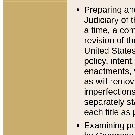
Preparing an
Judiciary of 
a time, a com
revision of t
United State
policy, inten
enactments, 
as will remov
imperfections
separately st
each title as 
Examining per