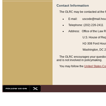
Contact Information
The OLRC may be contacted at the f
E-mail: uscode@mail.hou
Telephone: (202) 226-2411
Address: Office of the Law 
U.S. House of Rep
H2-308 Ford House
Washington, DC 
The OLRC encourages your questions 
and is not involved in policymaking.
You may follow the
United States Co