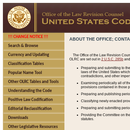
!!! CHANGE NOTICE !!!
ABOUT THE OFFICE; CONT
Search & Browse
Currency and Updating
The Office of the Law Revision Couns
OLRC are set out in
2 U.S.C. 285b
and 
Classification Tables
Preparing and submitting to the
laws of the United States whic
Popular Name Tool
contradictions, and other imperf
Other OLRC Tables and Tools
Examining periodically all of 
provisions contained in those p
Understanding the Code
Preparing and publishing perio
Positive Law Codification
Classifying newly enacted provi
Preparing and submitting period
Editorial Reclassification
Providing the Committee on the 
Downloads
statutes.
Other Legislative Resources