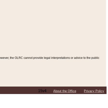
ever, the OLRC cannot provide legal interpretations or advice to the public
15v4
About the Office
Privacy Policy