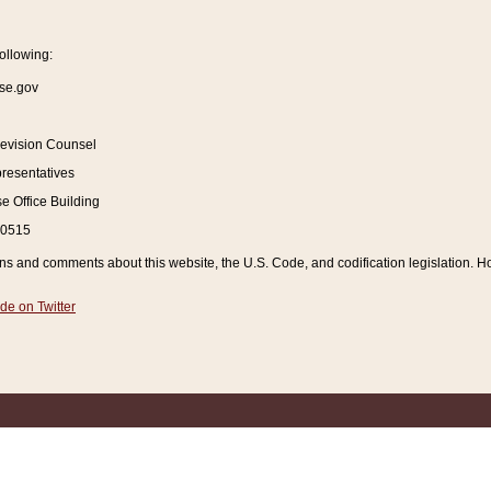
ollowing:
se.gov
Revision Counsel
resentatives
 Office Building
20515
and comments about this website, the U.S. Code, and codification legislation. How
de on Twitter