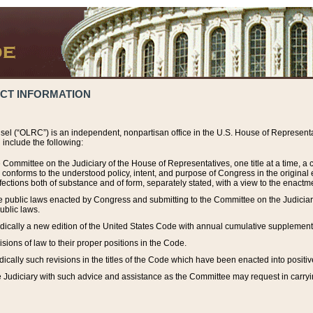
ACT INFORMATION
el (“OLRC”) is an independent, nonpartisan office in the U.S. House of Representat
include the following:
 Committee on the Judiciary of the House of Representatives, one title at a time, 
h conforms to the understood policy, intent, and purpose of Congress in the origin
ections both of substance and of form, separately stated, with a view to the enactmen
the public laws enacted by Congress and submitting to the Committee on the Judici
ublic laws.
dically a new edition of the United States Code with annual cumulative supplement
sions of law to their proper positions in the Code.
ically such revisions in the titles of the Code which have been enacted into positiv
Judiciary with such advice and assistance as the Committee may request in carrying o