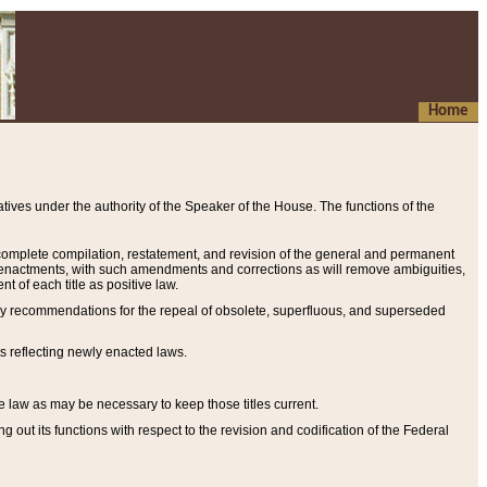
Home
ives under the authority of the Speaker of the House. The functions of the
a complete compilation, restatement, and revision of the general and permanent
al enactments, with such amendments and corrections as will remove ambiguities,
t of each title as positive law.
ary recommendations for the repeal of obsolete, superfluous, and superseded
s reflecting newly enacted laws.
e law as may be necessary to keep those titles current.
ut its functions with respect to the revision and codification of the Federal