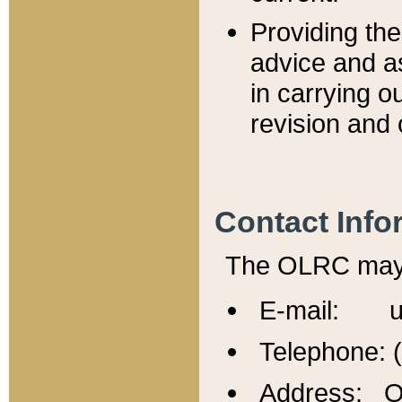
Providing th
advice and a
in carrying ou
revision and 
Contact Info
The OLRC may b
E-mail: u
Telephone: 
Address: Of