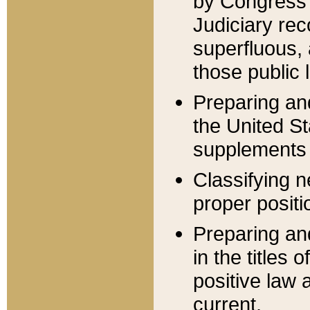
by Congress 
Judiciary rec
superfluous,
those public 
Preparing and
the United S
supplements 
Classifying n
proper positi
Preparing and
in the titles
positive law 
current.