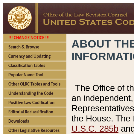
!!! CHANGE NOTICE !!!
ABOUT THE
Search & Browse
INFORMAT
Currency and Updating
Classification Tables
Popular Name Tool
Other OLRC Tables and Tools
The Office of 
Understanding the Code
an independent, 
Positive Law Codification
Representatives 
Editorial Reclassification
the House. The 
Downloads
U.S.C. 285b
and 
Other Legislative Resources