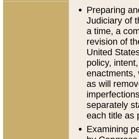
Preparing an
Judiciary of 
a time, a com
revision of t
United State
policy, inten
enactments, 
as will remov
imperfections
separately st
each title as 
Examining per