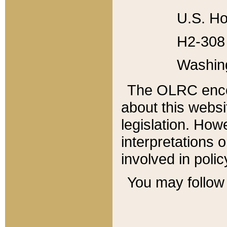
U.S. Ho
H2-308 
Washin
The OLRC enco
about this websi
legislation. Ho
interpretations o
involved in poli
You may follow