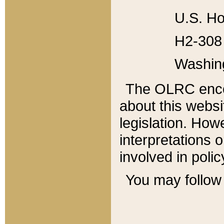
U.S. Ho
H2-308 
Washin
The OLRC enco
about this websi
legislation. Ho
interpretations o
involved in poli
You may follow