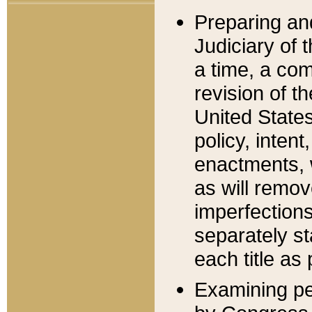
Preparing an
Judiciary of 
a time, a com
revision of t
United State
policy, inten
enactments, 
as will remov
imperfections
separately st
each title as 
Examining per