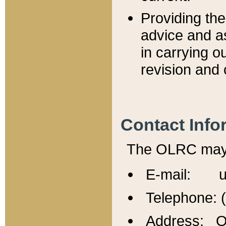
Providing th
advice and a
in carrying ou
revision and 
Contact Info
The OLRC may b
E-mail: u
Telephone: 
Address: Of