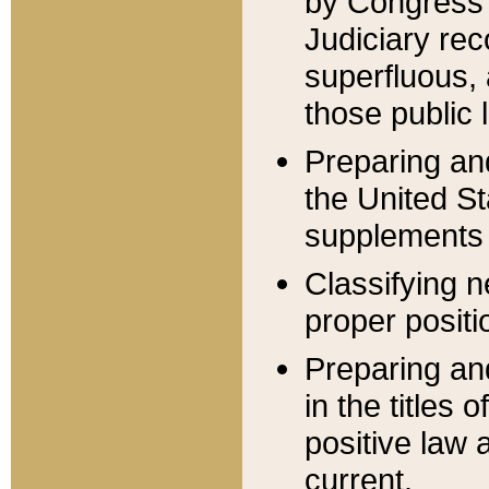
by Congress 
Judiciary rec
superfluous,
those public 
Preparing and
the United S
supplements 
Classifying n
proper positi
Preparing and
in the titles
positive law 
current.