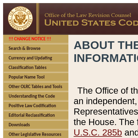
!!! CHANGE NOTICE !!!
ABOUT THE
Search & Browse
INFORMAT
Currency and Updating
Classification Tables
Popular Name Tool
Other OLRC Tables and Tools
The Office of 
Understanding the Code
an independent, 
Positive Law Codification
Representatives 
Editorial Reclassification
the House. The 
Downloads
U.S.C. 285b
and 
Other Legislative Resources