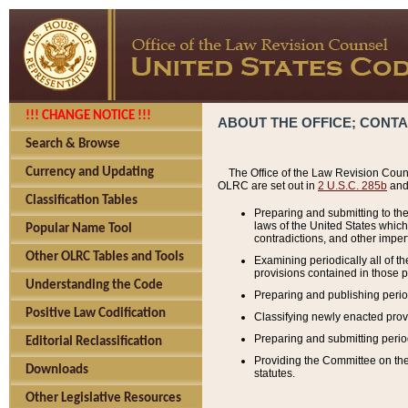
!!! CHANGE NOTICE !!!
ABOUT THE OFFICE; CONT
Search & Browse
Currency and Updating
The Office of the Law Revision Couns
OLRC are set out in
2 U.S.C. 285b
and 
Classification Tables
Preparing and submitting to the
laws of the United States whic
Popular Name Tool
contradictions, and other imperf
Other OLRC Tables and Tools
Examining periodically all of 
provisions contained in those p
Understanding the Code
Preparing and publishing perio
Positive Law Codification
Classifying newly enacted provi
Preparing and submitting period
Editorial Reclassification
Providing the Committee on the 
Downloads
statutes.
Other Legislative Resources