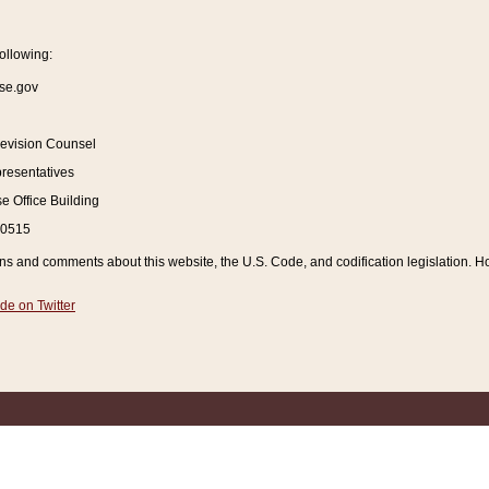
ollowing:
se.gov
Revision Counsel
resentatives
 Office Building
20515
and comments about this website, the U.S. Code, and codification legislation. How
de on Twitter