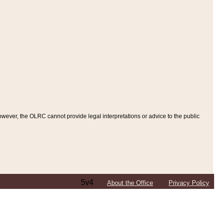
ever, the OLRC cannot provide legal interpretations or advice to the public
5v4
About the Office
Privacy Policy