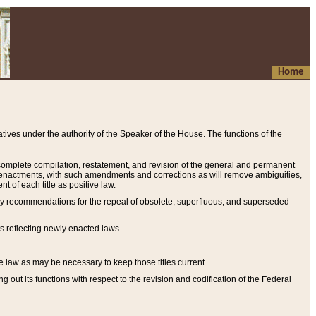
Home
ives under the authority of the Speaker of the House. The functions of the
a complete compilation, restatement, and revision of the general and permanent
al enactments, with such amendments and corrections as will remove ambiguities,
t of each title as positive law.
ary recommendations for the repeal of obsolete, superfluous, and superseded
s reflecting newly enacted laws.
e law as may be necessary to keep those titles current.
ut its functions with respect to the revision and codification of the Federal