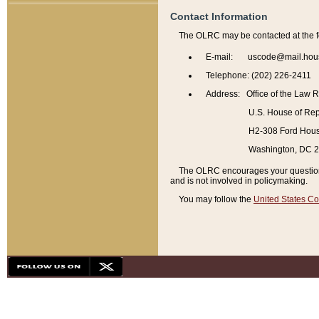
Contact Information
The OLRC may be contacted at the f
E-mail: uscode@mail.hou
Telephone: (202) 226-2411
Address: Office of the Law 
U.S. House of Rep
H2-308 Ford House
Washington, DC 
The OLRC encourages your questions 
and is not involved in policymaking.
You may follow the
United States Co