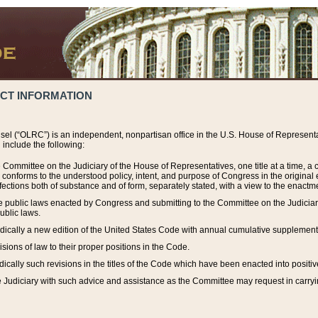
ACT INFORMATION
el (“OLRC”) is an independent, nonpartisan office in the U.S. House of Representat
include the following:
 Committee on the Judiciary of the House of Representatives, one title at a time, 
h conforms to the understood policy, intent, and purpose of Congress in the origin
ections both of substance and of form, separately stated, with a view to the enactmen
the public laws enacted by Congress and submitting to the Committee on the Judici
ublic laws.
dically a new edition of the United States Code with annual cumulative supplement
sions of law to their proper positions in the Code.
ically such revisions in the titles of the Code which have been enacted into positiv
Judiciary with such advice and assistance as the Committee may request in carrying o