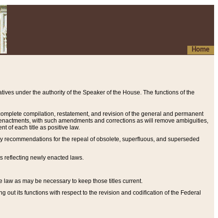
Home
ives under the authority of the Speaker of the House. The functions of the
a complete compilation, restatement, and revision of the general and permanent
al enactments, with such amendments and corrections as will remove ambiguities,
t of each title as positive law.
ary recommendations for the repeal of obsolete, superfluous, and superseded
s reflecting newly enacted laws.
e law as may be necessary to keep those titles current.
ut its functions with respect to the revision and codification of the Federal