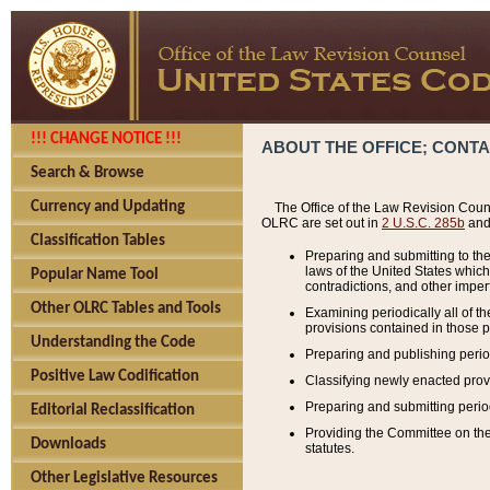
!!! CHANGE NOTICE !!!
ABOUT THE OFFICE; CONT
Search & Browse
Currency and Updating
The Office of the Law Revision Couns
OLRC are set out in
2 U.S.C. 285b
and 
Classification Tables
Preparing and submitting to the
laws of the United States whic
Popular Name Tool
contradictions, and other imperf
Other OLRC Tables and Tools
Examining periodically all of 
provisions contained in those p
Understanding the Code
Preparing and publishing perio
Positive Law Codification
Classifying newly enacted provi
Preparing and submitting period
Editorial Reclassification
Providing the Committee on the 
Downloads
statutes.
Other Legislative Resources