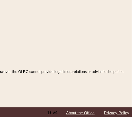
ever, the OLRC cannot provide legal interpretations or advice to the public
16v4
About the Office
Privacy Policy