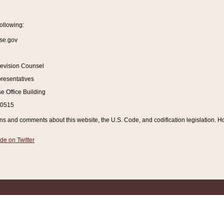
ollowing:
se.gov
Revision Counsel
resentatives
 Office Building
20515
and comments about this website, the U.S. Code, and codification legislation. How
de on Twitter