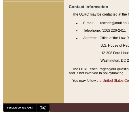
Contact Information
The OLRC may be contacted at the f
E-mail: uscode@mail.hou
Telephone: (202) 226-2411
Address: Office of the Law 
U.S. House of Rep
H2-308 Ford House
Washington, DC 
The OLRC encourages your questions 
and is not involved in policymaking.
You may follow the
United States Co