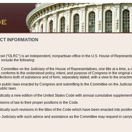
ACT INFORMATION
el (“OLRC”) is an independent, nonpartisan office in the U.S. House of Representat
include the following:
 Committee on the Judiciary of the House of Representatives, one title at a time, 
h conforms to the understood policy, intent, and purpose of Congress in the origin
ections both of substance and of form, separately stated, with a view to the enactmen
the public laws enacted by Congress and submitting to the Committee on the Judici
ublic laws.
dically a new edition of the United States Code with annual cumulative supplement
sions of law to their proper positions in the Code.
ically such revisions in the titles of the Code which have been enacted into positiv
Judiciary with such advice and assistance as the Committee may request in carrying o