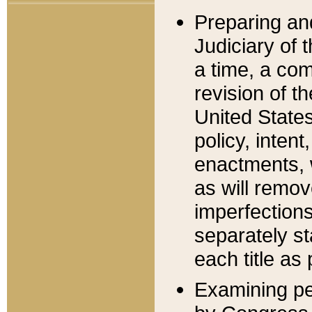
Preparing an
Judiciary of 
a time, a com
revision of t
United State
policy, inten
enactments, 
as will remov
imperfections
separately st
each title as 
Examining per