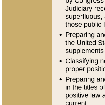
by Congress 
Judiciary rec
superfluous,
those public 
Preparing and
the United S
supplements 
Classifying n
proper positi
Preparing and
in the titles
positive law 
current.