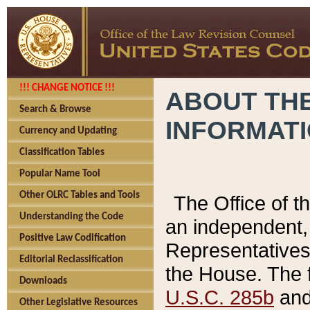
!!! CHANGE NOTICE !!!
ABOUT THE
Search & Browse
INFORMAT
Currency and Updating
Classification Tables
Popular Name Tool
Other OLRC Tables and Tools
The Office of 
Understanding the Code
an independent, 
Positive Law Codification
Representatives 
Editorial Reclassification
the House. The 
Downloads
U.S.C. 285b
and 
Other Legislative Resources