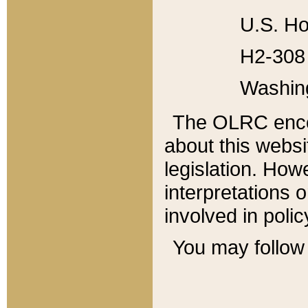
U.S. Ho
H2-308 
Washin
The OLRC enco
about this websi
legislation. Ho
interpretations o
involved in poli
You may follow