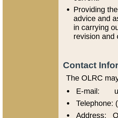
Providing th
advice and a
in carrying ou
revision and 
Contact Info
The OLRC may b
E-mail: u
Telephone: 
Address: Of