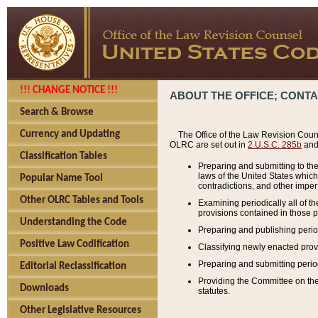
!!! CHANGE NOTICE !!!
ABOUT THE OFFICE; CONT
Search & Browse
Currency and Updating
The Office of the Law Revision Couns
OLRC are set out in
2 U.S.C. 285b
and 
Classification Tables
Preparing and submitting to the
laws of the United States whic
Popular Name Tool
contradictions, and other imperf
Other OLRC Tables and Tools
Examining periodically all of 
provisions contained in those p
Understanding the Code
Preparing and publishing perio
Positive Law Codification
Classifying newly enacted provi
Preparing and submitting period
Editorial Reclassification
Providing the Committee on the 
Downloads
statutes.
Other Legislative Resources