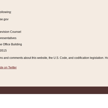
ollowing:
se.gov
Revision Counsel
resentatives
 Office Building
20515
and comments about this website, the U.S. Code, and codification legislation. How
de on Twitter