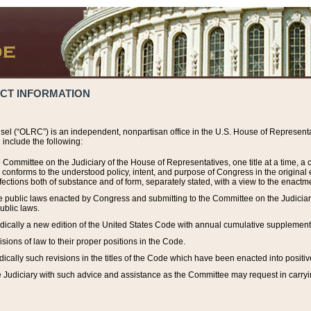
ACT INFORMATION
el (“OLRC”) is an independent, nonpartisan office in the U.S. House of Representat
include the following:
 Committee on the Judiciary of the House of Representatives, one title at a time, 
h conforms to the understood policy, intent, and purpose of Congress in the origin
ections both of substance and of form, separately stated, with a view to the enactmen
the public laws enacted by Congress and submitting to the Committee on the Judici
ublic laws.
dically a new edition of the United States Code with annual cumulative supplement
sions of law to their proper positions in the Code.
ically such revisions in the titles of the Code which have been enacted into positiv
Judiciary with such advice and assistance as the Committee may request in carrying o