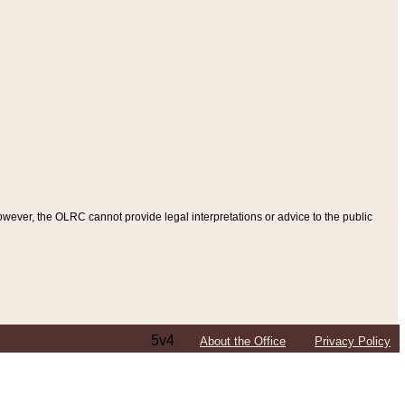
ever, the OLRC cannot provide legal interpretations or advice to the public
5v4
About the Office
Privacy Policy