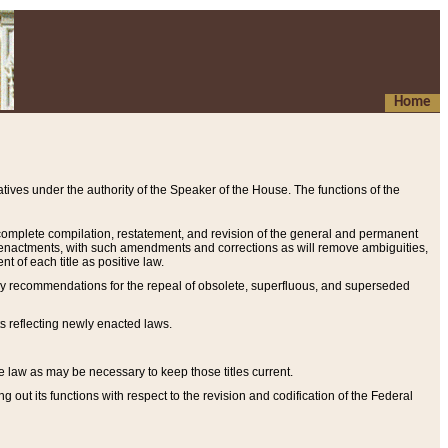
Home
ives under the authority of the Speaker of the House. The functions of the
a complete compilation, restatement, and revision of the general and permanent
al enactments, with such amendments and corrections as will remove ambiguities,
t of each title as positive law.
ary recommendations for the repeal of obsolete, superfluous, and superseded
s reflecting newly enacted laws.
e law as may be necessary to keep those titles current.
ut its functions with respect to the revision and codification of the Federal