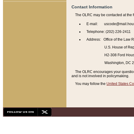
Contact Information
The OLRC may be contacted at the f
E-mail: uscode@mail.hou
Telephone: (202) 226-2411
Address: Office of the Law 
U.S. House of Rep
H2-308 Ford House
Washington, DC 
The OLRC encourages your questions 
and is not involved in policymaking.
You may follow the
United States Co