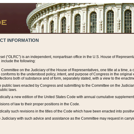
ACT INFORMATION
el (“OLRC”) is an independent, nonpartisan office in the U.S. House of Representat
include the following:
 Committee on the Judiciary of the House of Representatives, one title at a time, 
h conforms to the understood policy, intent, and purpose of Congress in the origin
ections both of substance and of form, separately stated, with a view to the enactmen
the public laws enacted by Congress and submitting to the Committee on the Judici
ublic laws.
dically a new edition of the United States Code with annual cumulative supplement
sions of law to their proper positions in the Code.
ically such revisions in the titles of the Code which have been enacted into positiv
Judiciary with such advice and assistance as the Committee may request in carrying o