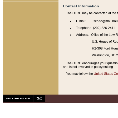
Contact Information
The OLRC may be contacted at the f
E-mail: uscode@mail.hou
Telephone: (202) 226-2411
Address: Office of the Law 
U.S. House of Rep
H2-308 Ford House
Washington, DC 
The OLRC encourages your questions 
and is not involved in policymaking.
You may follow the
United States Co