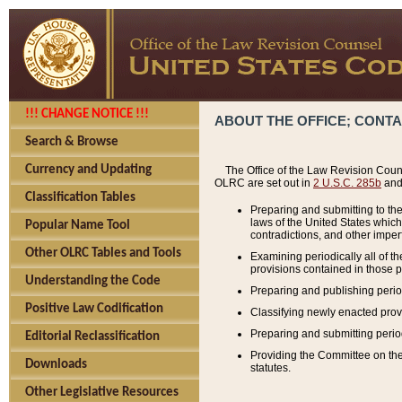
!!! CHANGE NOTICE !!!
ABOUT THE OFFICE; CONT
Search & Browse
Currency and Updating
The Office of the Law Revision Couns
OLRC are set out in
2 U.S.C. 285b
and 
Classification Tables
Preparing and submitting to the
laws of the United States whic
Popular Name Tool
contradictions, and other imperf
Other OLRC Tables and Tools
Examining periodically all of 
provisions contained in those p
Understanding the Code
Preparing and publishing perio
Positive Law Codification
Classifying newly enacted provi
Preparing and submitting period
Editorial Reclassification
Providing the Committee on the 
Downloads
statutes.
Other Legislative Resources