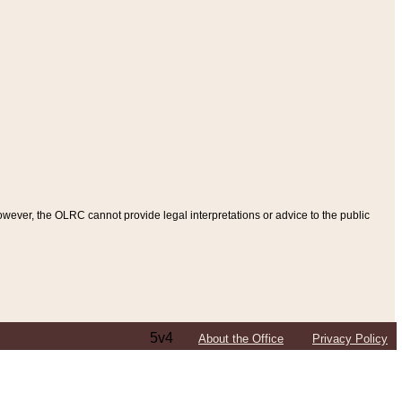
ever, the OLRC cannot provide legal interpretations or advice to the public
5v4
About the Office
Privacy Policy