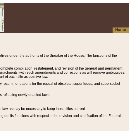
Home
ives under the authority of the Speaker of the House. The functions of the
a complete compilation, restatement, and revision of the general and permanent
al enactments, with such amendments and corrections as will remove ambiguities,
t of each title as positive law.
ary recommendations for the repeal of obsolete, superfluous, and superseded
s reflecting newly enacted laws.
e law as may be necessary to keep those titles current.
ut its functions with respect to the revision and codification of the Federal