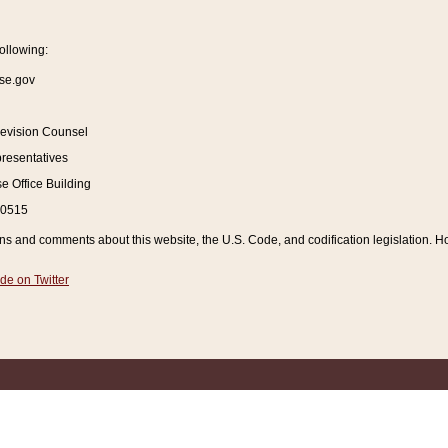
ollowing:
se.gov
Revision Counsel
resentatives
 Office Building
20515
and comments about this website, the U.S. Code, and codification legislation. How
de on Twitter