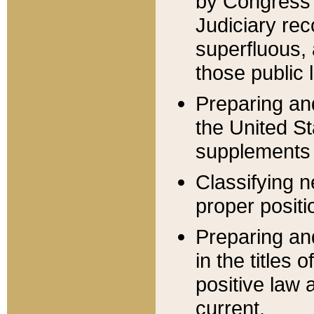
by Congress 
Judiciary rec
superfluous,
those public 
Preparing and
the United S
supplements 
Classifying n
proper positi
Preparing and
in the titles
positive law 
current.