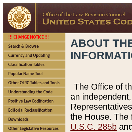
!!! CHANGE NOTICE !!!
ABOUT THE
Search & Browse
INFORMAT
Currency and Updating
Classification Tables
Popular Name Tool
Other OLRC Tables and Tools
The Office of 
Understanding the Code
an independent, 
Positive Law Codification
Representatives 
Editorial Reclassification
the House. The 
Downloads
U.S.C. 285b
and 
Other Legislative Resources