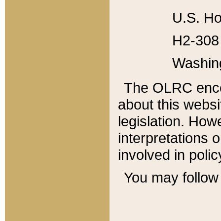
U.S. Ho
H2-308 
Washin
The OLRC enco
about this websi
legislation. Ho
interpretations o
involved in poli
You may follow