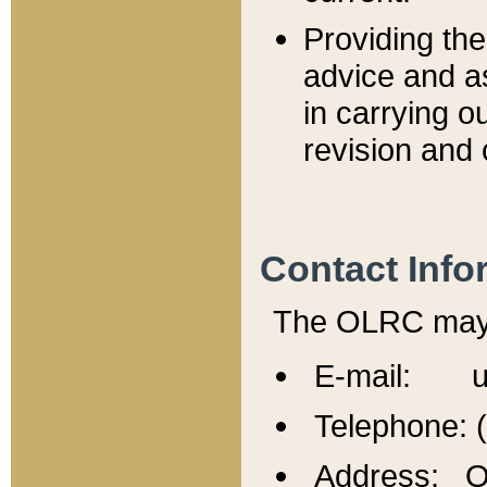
Providing th
advice and a
in carrying ou
revision and 
Contact Info
The OLRC may b
E-mail: u
Telephone: 
Address: Of