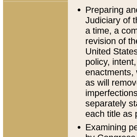
Preparing an
Judiciary of 
a time, a com
revision of t
United State
policy, inten
enactments, 
as will remov
imperfections
separately st
each title as 
Examining per