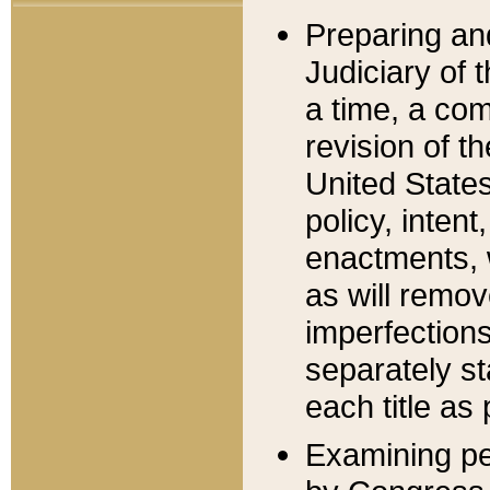
Preparing an
Judiciary of 
a time, a com
revision of t
United State
policy, inten
enactments, 
as will remov
imperfections
separately st
each title as 
Examining per