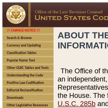
!!! CHANGE NOTICE !!!
ABOUT THE
Search & Browse
INFORMAT
Currency and Updating
Classification Tables
Popular Name Tool
Other OLRC Tables and Tools
The Office of 
Understanding the Code
an independent, 
Positive Law Codification
Representatives 
Editorial Reclassification
the House. The 
Downloads
U.S.C. 285b
and 
Other Legislative Resources