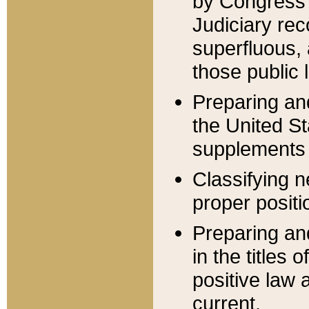
by Congress 
Judiciary rec
superfluous,
those public 
Preparing and
the United S
supplements 
Classifying n
proper positi
Preparing and
in the titles
positive law 
current.