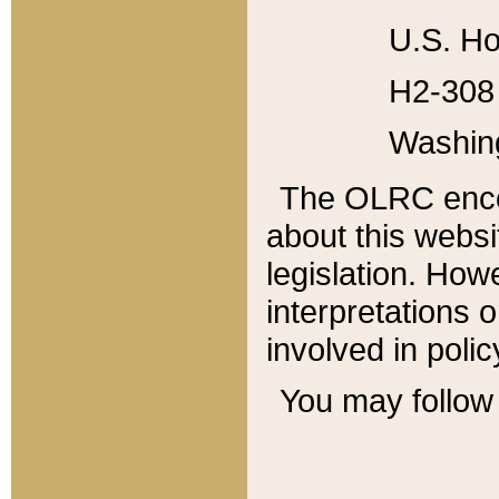
U.S. Ho
H2-308 
Washin
The OLRC enco
about this websi
legislation. Ho
interpretations o
involved in poli
You may follow