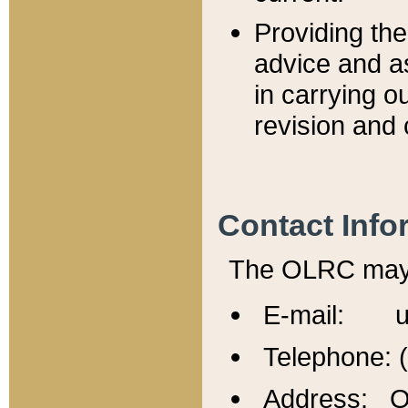
Providing th
advice and a
in carrying ou
revision and 
Contact Info
The OLRC may b
E-mail: u
Telephone: 
Address: Of