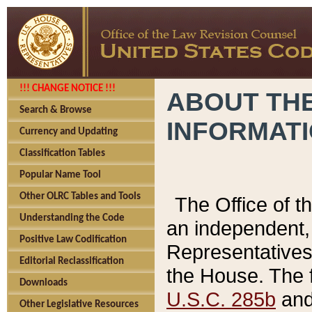
!!! CHANGE NOTICE !!!
ABOUT THE
Search & Browse
INFORMAT
Currency and Updating
Classification Tables
Popular Name Tool
Other OLRC Tables and Tools
The Office of 
Understanding the Code
an independent, 
Positive Law Codification
Representatives 
Editorial Reclassification
the House. The 
Downloads
U.S.C. 285b
and 
Other Legislative Resources