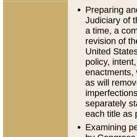
Preparing an
Judiciary of 
a time, a com
revision of t
United State
policy, inten
enactments, 
as will remov
imperfections
separately st
each title as 
Examining per