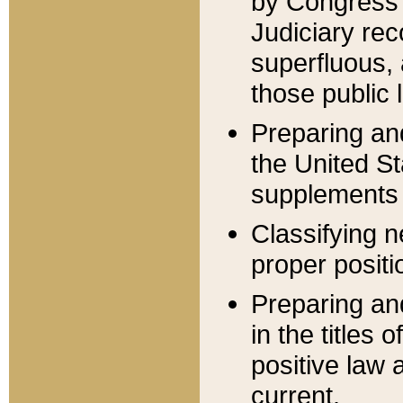
by Congress 
Judiciary rec
superfluous,
those public 
Preparing and
the United S
supplements 
Classifying n
proper positi
Preparing and
in the titles
positive law 
current.