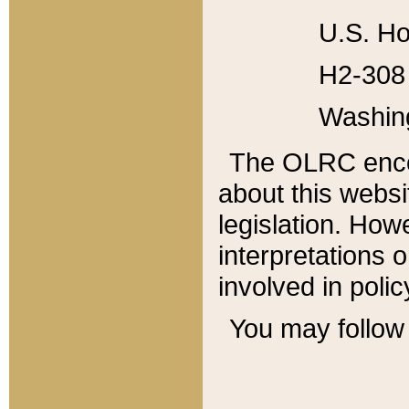
U.S. Ho
H2-308 
Washin
The OLRC enco
about this websi
legislation. Ho
interpretations o
involved in poli
You may follow