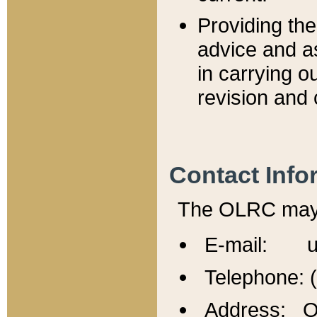
Providing th
advice and a
in carrying ou
revision and 
Contact Info
The OLRC may b
E-mail: u
Telephone: 
Address: Of