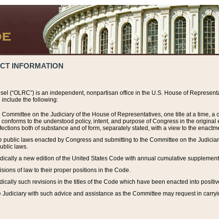
ACT INFORMATION
el (“OLRC”) is an independent, nonpartisan office in the U.S. House of Representat
include the following:
 Committee on the Judiciary of the House of Representatives, one title at a time, 
h conforms to the understood policy, intent, and purpose of Congress in the origin
ections both of substance and of form, separately stated, with a view to the enactmen
the public laws enacted by Congress and submitting to the Committee on the Judici
ublic laws.
dically a new edition of the United States Code with annual cumulative supplement
sions of law to their proper positions in the Code.
ically such revisions in the titles of the Code which have been enacted into positiv
Judiciary with such advice and assistance as the Committee may request in carrying o