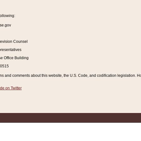
ollowing:
se.gov
Revision Counsel
resentatives
 Office Building
20515
and comments about this website, the U.S. Code, and codification legislation. How
de on Twitter