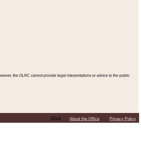
ever, the OLRC cannot provide legal interpretations or advice to the public
16v4
About the Office
Privacy Policy