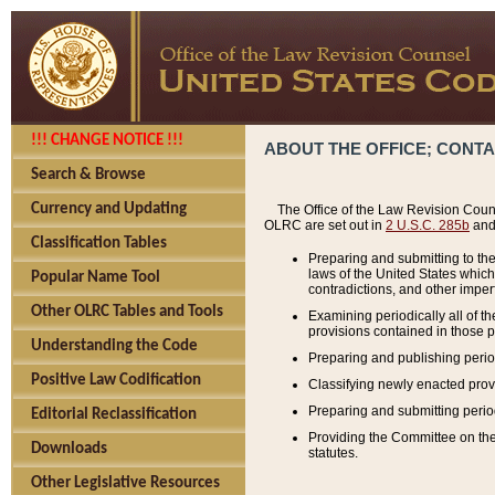
!!! CHANGE NOTICE !!!
ABOUT THE OFFICE; CONT
Search & Browse
Currency and Updating
The Office of the Law Revision Couns
OLRC are set out in
2 U.S.C. 285b
and 
Classification Tables
Preparing and submitting to the
laws of the United States whic
Popular Name Tool
contradictions, and other imperf
Other OLRC Tables and Tools
Examining periodically all of 
provisions contained in those p
Understanding the Code
Preparing and publishing perio
Positive Law Codification
Classifying newly enacted provi
Preparing and submitting period
Editorial Reclassification
Providing the Committee on the 
Downloads
statutes.
Other Legislative Resources