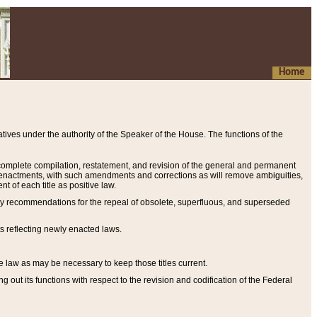
Home
ives under the authority of the Speaker of the House. The functions of the
a complete compilation, restatement, and revision of the general and permanent
al enactments, with such amendments and corrections as will remove ambiguities,
t of each title as positive law.
ary recommendations for the repeal of obsolete, superfluous, and superseded
s reflecting newly enacted laws.
e law as may be necessary to keep those titles current.
ut its functions with respect to the revision and codification of the Federal