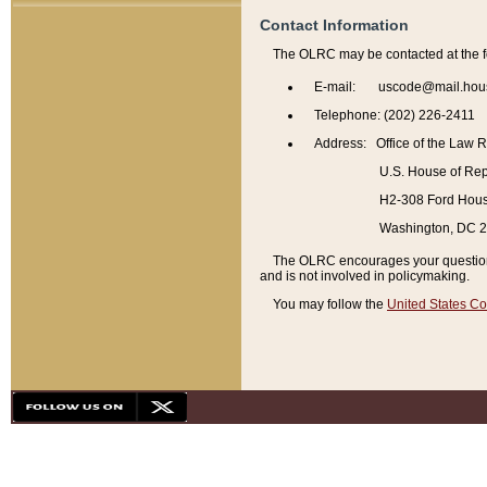
Contact Information
The OLRC may be contacted at the f
E-mail: uscode@mail.hou
Telephone: (202) 226-2411
Address: Office of the Law 
U.S. House of Rep
H2-308 Ford House
Washington, DC 
The OLRC encourages your questions 
and is not involved in policymaking.
You may follow the
United States Co