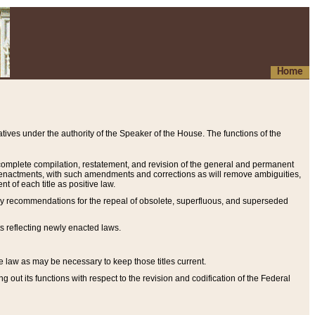
Home
ives under the authority of the Speaker of the House. The functions of the
a complete compilation, restatement, and revision of the general and permanent
al enactments, with such amendments and corrections as will remove ambiguities,
t of each title as positive law.
ary recommendations for the repeal of obsolete, superfluous, and superseded
s reflecting newly enacted laws.
e law as may be necessary to keep those titles current.
ut its functions with respect to the revision and codification of the Federal