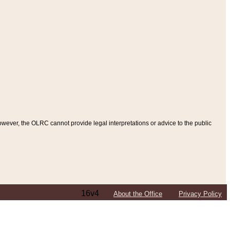
ever, the OLRC cannot provide legal interpretations or advice to the public
16v4
About the Office
Privacy Policy