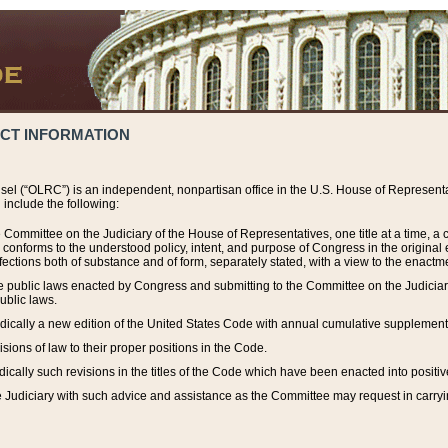
ACT INFORMATION
el (“OLRC”) is an independent, nonpartisan office in the U.S. House of Representat
include the following:
 Committee on the Judiciary of the House of Representatives, one title at a time, 
h conforms to the understood policy, intent, and purpose of Congress in the origin
ections both of substance and of form, separately stated, with a view to the enactmen
the public laws enacted by Congress and submitting to the Committee on the Judici
ublic laws.
dically a new edition of the United States Code with annual cumulative supplement
sions of law to their proper positions in the Code.
ically such revisions in the titles of the Code which have been enacted into positiv
Judiciary with such advice and assistance as the Committee may request in carrying o