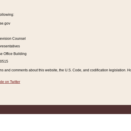
ollowing:
se.gov
Revision Counsel
resentatives
 Office Building
20515
and comments about this website, the U.S. Code, and codification legislation. How
de on Twitter