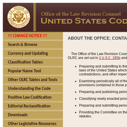
!!! CHANGE NOTICE !!!
ABOUT THE OFFICE; CONT
Search & Browse
Currency and Updating
The Office of the Law Revision Couns
OLRC are set out in
2 U.S.C. 285b
and 
Classification Tables
Preparing and submitting to the
laws of the United States whic
Popular Name Tool
contradictions, and other imperf
Other OLRC Tables and Tools
Examining periodically all of 
provisions contained in those p
Understanding the Code
Preparing and publishing perio
Positive Law Codification
Classifying newly enacted provi
Preparing and submitting period
Editorial Reclassification
Providing the Committee on the 
Downloads
statutes.
Other Legislative Resources