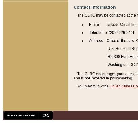
Contact Information
The OLRC may be contacted at the f
E-mail: uscode@mail.hou
Telephone: (202) 226-2411
Address: Office of the Law 
U.S. House of Rep
H2-308 Ford House
Washington, DC 
The OLRC encourages your questions 
and is not involved in policymaking.
You may follow the
United States Co