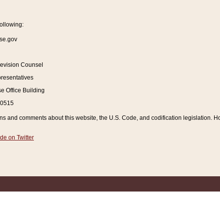
ollowing:
se.gov
Revision Counsel
resentatives
 Office Building
20515
and comments about this website, the U.S. Code, and codification legislation. How
de on Twitter