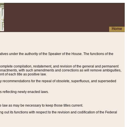
Home
ives under the authority of the Speaker of the House. The functions of the
a complete compilation, restatement, and revision of the general and permanent
al enactments, with such amendments and corrections as will remove ambiguities,
t of each title as positive law.
ary recommendations for the repeal of obsolete, superfluous, and superseded
s reflecting newly enacted laws.
e law as may be necessary to keep those titles current.
ut its functions with respect to the revision and codification of the Federal