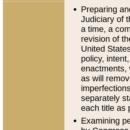
Preparing an
Judiciary of 
a time, a com
revision of t
United State
policy, inten
enactments, 
as will remov
imperfections
separately st
each title as 
Examining per