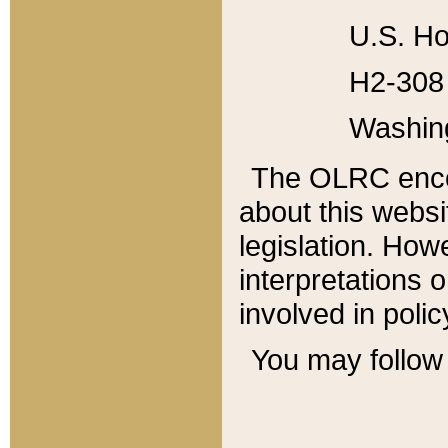
U.S. Ho
H2-308 
Washin
The OLRC enco
about this websi
legislation. Ho
interpretations o
involved in poli
You may follow