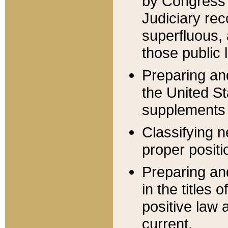
by Congress 
Judiciary rec
superfluous,
those public 
Preparing and
the United S
supplements 
Classifying n
proper positi
Preparing and
in the titles
positive law 
current.