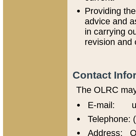
Providing th
advice and a
in carrying ou
revision and 
Contact Info
The OLRC may b
E-mail: u
Telephone: 
Address: Of