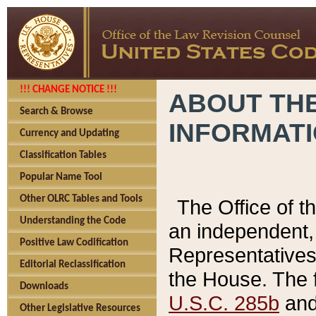
!!! CHANGE NOTICE !!!
ABOUT THE
Search & Browse
INFORMAT
Currency and Updating
Classification Tables
Popular Name Tool
Other OLRC Tables and Tools
The Office of 
Understanding the Code
an independent, 
Positive Law Codification
Representatives 
Editorial Reclassification
the House. The 
Downloads
U.S.C. 285b
and 
Other Legislative Resources