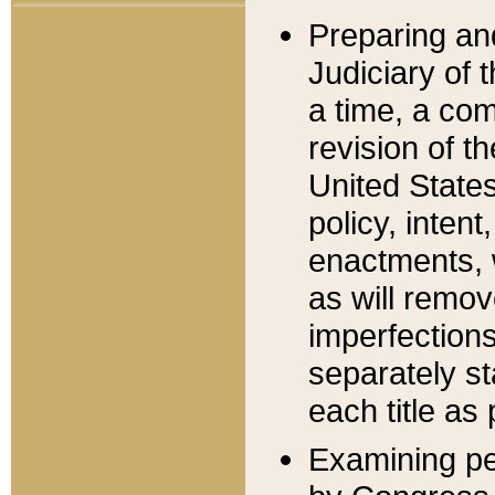
Preparing an
Judiciary of 
a time, a com
revision of t
United State
policy, inten
enactments, 
as will remov
imperfections
separately st
each title as 
Examining per