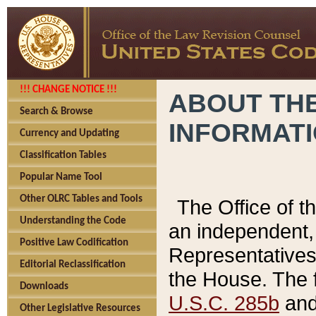
!!! CHANGE NOTICE !!!
ABOUT THE
Search & Browse
INFORMAT
Currency and Updating
Classification Tables
Popular Name Tool
Other OLRC Tables and Tools
The Office of 
Understanding the Code
an independent, 
Positive Law Codification
Representatives 
Editorial Reclassification
the House. The 
Downloads
U.S.C. 285b
and 
Other Legislative Resources