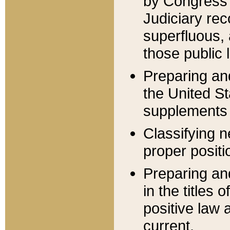
by Congress 
Judiciary rec
superfluous,
those public 
Preparing and
the United S
supplements 
Classifying n
proper positi
Preparing and
in the titles
positive law 
current.