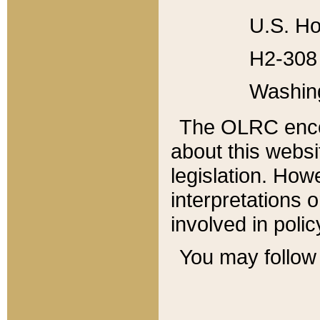
U.S. Ho
H2-308 
Washin
The OLRC enco
about this websi
legislation. Ho
interpretations o
involved in poli
You may follow