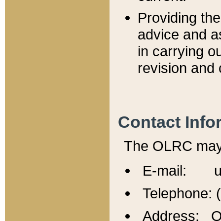
Providing th
advice and a
in carrying ou
revision and 
Contact Info
The OLRC may b
E-mail: u
Telephone: 
Address: Of