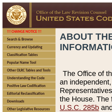
!!! CHANGE NOTICE !!!
ABOUT THE
Search & Browse
INFORMAT
Currency and Updating
Classification Tables
Popular Name Tool
Other OLRC Tables and Tools
The Office of 
Understanding the Code
an independent, 
Positive Law Codification
Representatives 
Editorial Reclassification
the House. The 
Downloads
U.S.C. 285b
and 
Other Legislative Resources