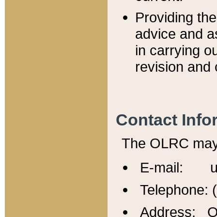
Providing th
advice and a
in carrying ou
revision and 
Contact Info
The OLRC may b
E-mail: u
Telephone: 
Address: Of