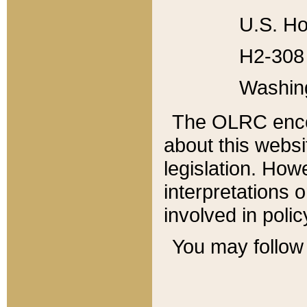
U.S. Ho
H2-308 
Washin
The OLRC enco
about this websi
legislation. Ho
interpretations o
involved in poli
You may follow