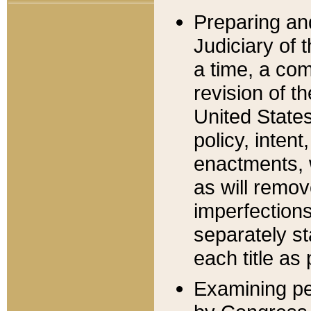
Preparing an
Judiciary of 
a time, a com
revision of t
United State
policy, inten
enactments, 
as will remov
imperfections
separately st
each title as 
Examining per