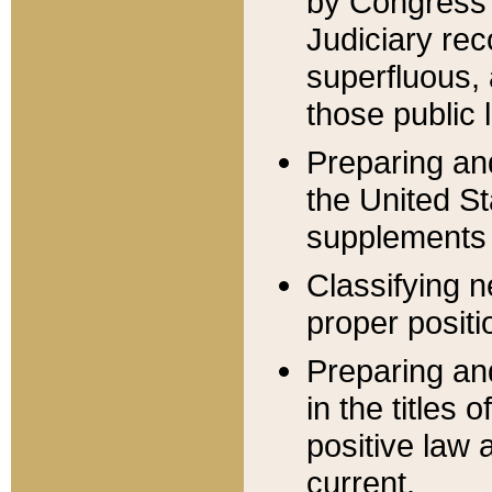
by Congress 
Judiciary rec
superfluous,
those public 
Preparing and
the United S
supplements 
Classifying n
proper positi
Preparing and
in the titles
positive law 
current.