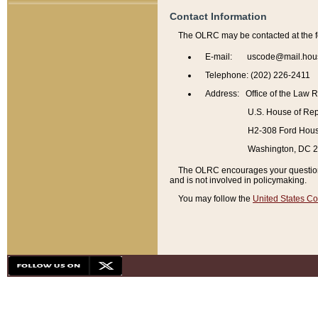
Contact Information
The OLRC may be contacted at the f
E-mail: uscode@mail.hou
Telephone: (202) 226-2411
Address: Office of the Law 
U.S. House of Rep
H2-308 Ford House
Washington, DC 
The OLRC encourages your questions 
and is not involved in policymaking.
You may follow the
United States Co