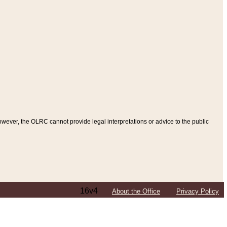
ever, the OLRC cannot provide legal interpretations or advice to the public
16v4
About the Office
Privacy Policy