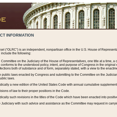
ACT INFORMATION
el (“OLRC”) is an independent, nonpartisan office in the U.S. House of Representat
include the following:
 Committee on the Judiciary of the House of Representatives, one title at a time, 
h conforms to the understood policy, intent, and purpose of Congress in the origin
ections both of substance and of form, separately stated, with a view to the enactmen
the public laws enacted by Congress and submitting to the Committee on the Judici
ublic laws.
dically a new edition of the United States Code with annual cumulative supplement
sions of law to their proper positions in the Code.
ically such revisions in the titles of the Code which have been enacted into positiv
Judiciary with such advice and assistance as the Committee may request in carrying o