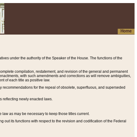
Home
ives under the authority of the Speaker of the House. The functions of the
a complete compilation, restatement, and revision of the general and permanent
al enactments, with such amendments and corrections as will remove ambiguities,
t of each title as positive law.
ary recommendations for the repeal of obsolete, superfluous, and superseded
s reflecting newly enacted laws.
e law as may be necessary to keep those titles current.
ut its functions with respect to the revision and codification of the Federal