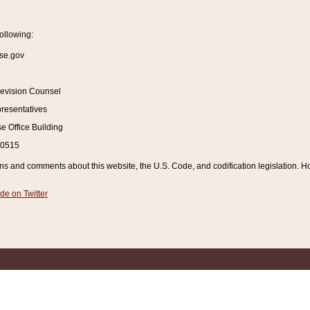
ollowing:
se.gov
Revision Counsel
resentatives
 Office Building
20515
and comments about this website, the U.S. Code, and codification legislation. How
de on Twitter