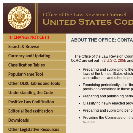
!!! CHANGE NOTICE !!!
ABOUT THE OFFICE; CONT
Search & Browse
Currency and Updating
The Office of the Law Revision Couns
OLRC are set out in
2 U.S.C. 285b
and 
Classification Tables
Preparing and submitting to the
laws of the United States whic
Popular Name Tool
contradictions, and other imperf
Other OLRC Tables and Tools
Examining periodically all of 
provisions contained in those p
Understanding the Code
Preparing and publishing perio
Positive Law Codification
Classifying newly enacted provi
Preparing and submitting period
Editorial Reclassification
Providing the Committee on the 
Downloads
statutes.
Other Legislative Resources