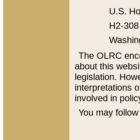
U.S. Ho
H2-308 
Washin
The OLRC enco
about this websi
legislation. Ho
interpretations o
involved in poli
You may follow