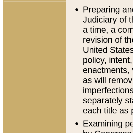
Preparing an
Judiciary of 
a time, a com
revision of t
United State
policy, inten
enactments, 
as will remov
imperfections
separately st
each title as 
Examining per