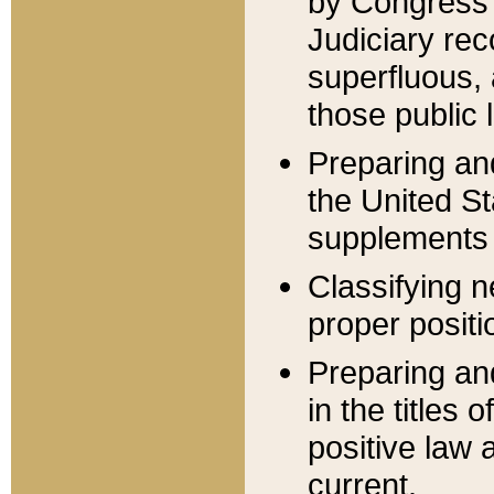
by Congress 
Judiciary rec
superfluous,
those public 
Preparing and
the United S
supplements 
Classifying n
proper positi
Preparing and
in the titles
positive law 
current.