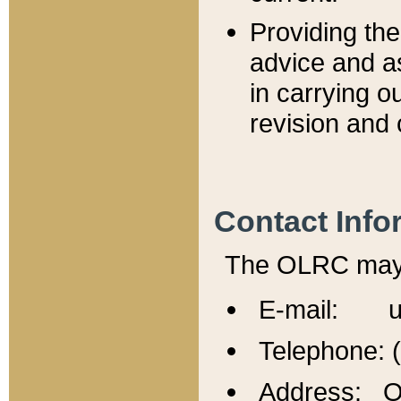
Providing th
advice and a
in carrying ou
revision and 
Contact Info
The OLRC may b
E-mail: u
Telephone: 
Address: Of