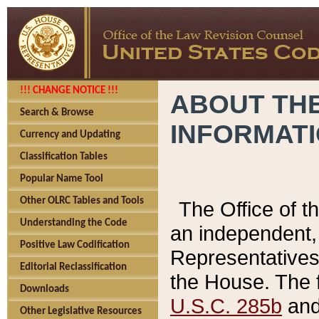
!!! CHANGE NOTICE !!!
ABOUT THE
Search & Browse
INFORMAT
Currency and Updating
Classification Tables
Popular Name Tool
Other OLRC Tables and Tools
The Office of 
Understanding the Code
an independent, 
Positive Law Codification
Representatives 
Editorial Reclassification
the House. The 
Downloads
U.S.C. 285b
and 
Other Legislative Resources