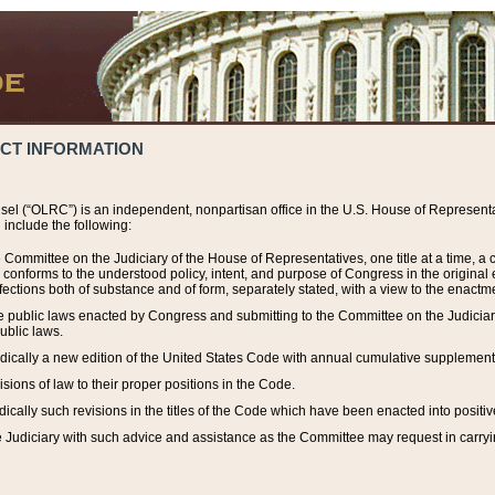
ACT INFORMATION
el (“OLRC”) is an independent, nonpartisan office in the U.S. House of Representat
include the following:
 Committee on the Judiciary of the House of Representatives, one title at a time, 
h conforms to the understood policy, intent, and purpose of Congress in the origin
ections both of substance and of form, separately stated, with a view to the enactmen
the public laws enacted by Congress and submitting to the Committee on the Judici
ublic laws.
dically a new edition of the United States Code with annual cumulative supplement
sions of law to their proper positions in the Code.
ically such revisions in the titles of the Code which have been enacted into positiv
Judiciary with such advice and assistance as the Committee may request in carrying o