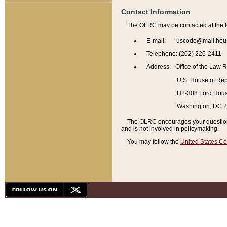
Contact Information
The OLRC may be contacted at the f
E-mail: uscode@mail.hou
Telephone: (202) 226-2411
Address: Office of the Law 
U.S. House of Rep
H2-308 Ford House
Washington, DC 
The OLRC encourages your questions 
and is not involved in policymaking.
You may follow the
United States Co