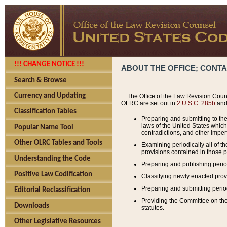
!!! CHANGE NOTICE !!!
ABOUT THE OFFICE; CONT
Search & Browse
Currency and Updating
The Office of the Law Revision Couns
OLRC are set out in
2 U.S.C. 285b
and 
Classification Tables
Preparing and submitting to the
laws of the United States whic
Popular Name Tool
contradictions, and other imperf
Other OLRC Tables and Tools
Examining periodically all of 
provisions contained in those p
Understanding the Code
Preparing and publishing perio
Positive Law Codification
Classifying newly enacted provi
Preparing and submitting period
Editorial Reclassification
Providing the Committee on the 
Downloads
statutes.
Other Legislative Resources