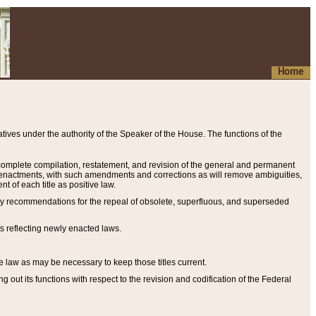
Home
ives under the authority of the Speaker of the House. The functions of the
a complete compilation, restatement, and revision of the general and permanent
al enactments, with such amendments and corrections as will remove ambiguities,
t of each title as positive law.
ary recommendations for the repeal of obsolete, superfluous, and superseded
s reflecting newly enacted laws.
e law as may be necessary to keep those titles current.
ut its functions with respect to the revision and codification of the Federal