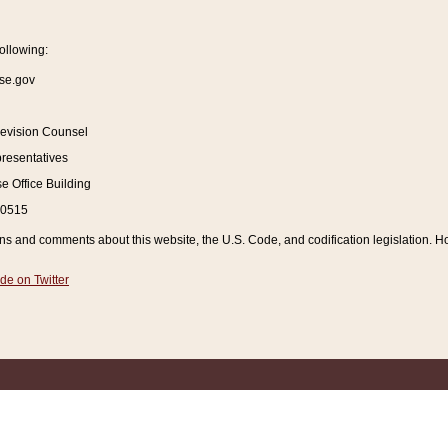
ollowing:
se.gov
Revision Counsel
resentatives
 Office Building
20515
and comments about this website, the U.S. Code, and codification legislation. How
de on Twitter