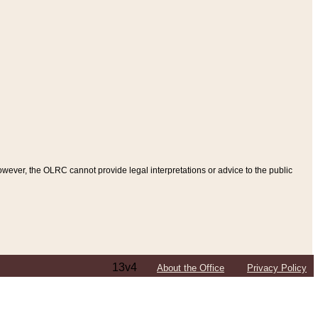
ever, the OLRC cannot provide legal interpretations or advice to the public
13v4
About the Office
Privacy Policy