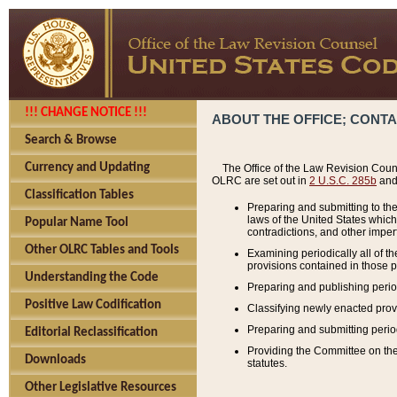
!!! CHANGE NOTICE !!!
ABOUT THE OFFICE; CONT
Search & Browse
Currency and Updating
The Office of the Law Revision Couns
OLRC are set out in
2 U.S.C. 285b
and 
Classification Tables
Preparing and submitting to the
laws of the United States whic
Popular Name Tool
contradictions, and other imperf
Other OLRC Tables and Tools
Examining periodically all of 
provisions contained in those p
Understanding the Code
Preparing and publishing perio
Positive Law Codification
Classifying newly enacted provi
Preparing and submitting period
Editorial Reclassification
Providing the Committee on the 
Downloads
statutes.
Other Legislative Resources