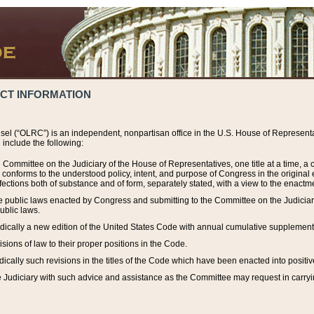
ACT INFORMATION
el (“OLRC”) is an independent, nonpartisan office in the U.S. House of Representat
include the following:
 Committee on the Judiciary of the House of Representatives, one title at a time, 
h conforms to the understood policy, intent, and purpose of Congress in the origin
ections both of substance and of form, separately stated, with a view to the enactmen
the public laws enacted by Congress and submitting to the Committee on the Judici
ublic laws.
dically a new edition of the United States Code with annual cumulative supplement
sions of law to their proper positions in the Code.
ically such revisions in the titles of the Code which have been enacted into positiv
Judiciary with such advice and assistance as the Committee may request in carrying o