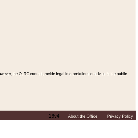
ever, the OLRC cannot provide legal interpretations or advice to the public
16v4
About the Office
Privacy Policy