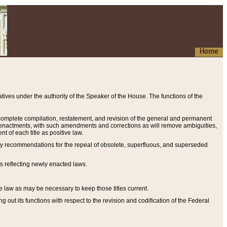
Home
ives under the authority of the Speaker of the House. The functions of the
a complete compilation, restatement, and revision of the general and permanent
al enactments, with such amendments and corrections as will remove ambiguities,
t of each title as positive law.
ary recommendations for the repeal of obsolete, superfluous, and superseded
s reflecting newly enacted laws.
e law as may be necessary to keep those titles current.
ut its functions with respect to the revision and codification of the Federal