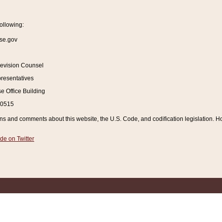
ollowing:
se.gov
Revision Counsel
resentatives
 Office Building
20515
and comments about this website, the U.S. Code, and codification legislation. How
de on Twitter