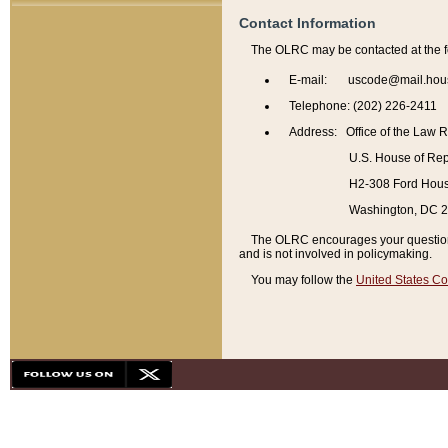
Contact Information
The OLRC may be contacted at the f
E-mail: uscode@mail.hou
Telephone: (202) 226-2411
Address: Office of the Law 
U.S. House of Rep
H2-308 Ford House
Washington, DC 
The OLRC encourages your questions 
and is not involved in policymaking.
You may follow the
United States Co