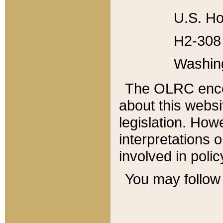
U.S. Ho
H2-308 
Washin
The OLRC enco
about this websi
legislation. Ho
interpretations o
involved in poli
You may follow