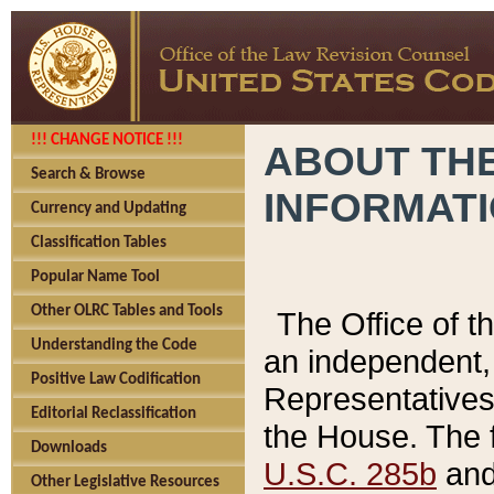
!!! CHANGE NOTICE !!!
ABOUT THE
Search & Browse
INFORMAT
Currency and Updating
Classification Tables
Popular Name Tool
Other OLRC Tables and Tools
The Office of 
Understanding the Code
an independent, 
Positive Law Codification
Representatives 
Editorial Reclassification
the House. The 
Downloads
U.S.C. 285b
and 
Other Legislative Resources