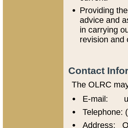
Providing th
advice and a
in carrying ou
revision and 
Contact Info
The OLRC may b
E-mail: u
Telephone: 
Address: Of