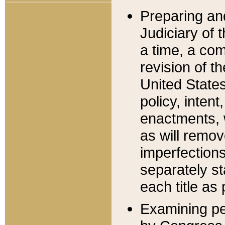
Preparing an
Judiciary of 
a time, a com
revision of t
United State
policy, inten
enactments, 
as will remov
imperfections
separately st
each title as 
Examining per