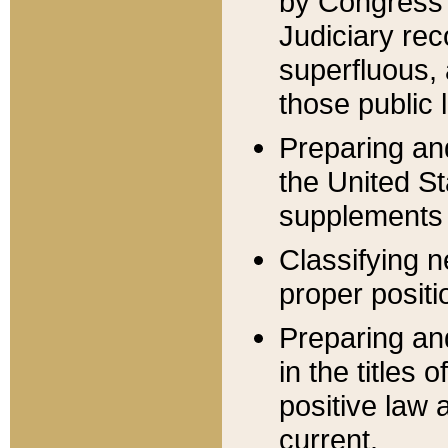
by Congress 
Judiciary rec
superfluous,
those public 
Preparing and
the United S
supplements 
Classifying n
proper positi
Preparing and
in the titles
positive law 
current.