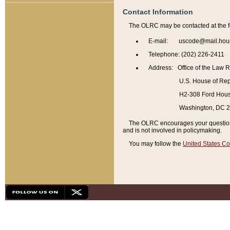
Contact Information
The OLRC may be contacted at the f
E-mail: uscode@mail.hou
Telephone: (202) 226-2411
Address: Office of the Law 
U.S. House of Rep
H2-308 Ford House
Washington, DC 
The OLRC encourages your questions 
and is not involved in policymaking.
You may follow the
United States Co