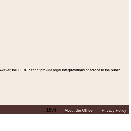
ever, the OLRC cannot provide legal interpretations or advice to the public
16v4
About the Office
Privacy Policy