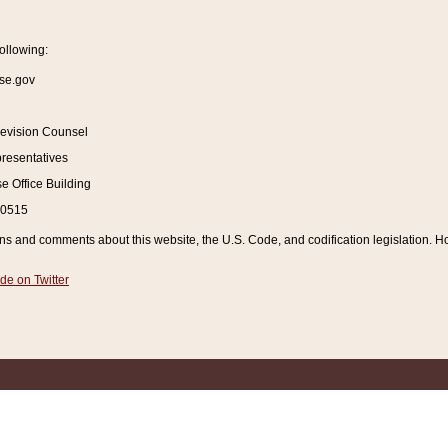
ollowing:
se.gov
Revision Counsel
resentatives
 Office Building
20515
and comments about this website, the U.S. Code, and codification legislation. How
de on Twitter