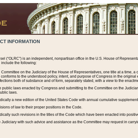
ACT INFORMATION
el (“OLRC”) is an independent, nonpartisan office in the U.S. House of Representat
include the following:
 Committee on the Judiciary of the House of Representatives, one title at a time, 
h conforms to the understood policy, intent, and purpose of Congress in the origin
ections both of substance and of form, separately stated, with a view to the enactmen
the public laws enacted by Congress and submitting to the Committee on the Judici
ublic laws.
dically a new edition of the United States Code with annual cumulative supplement
sions of law to their proper positions in the Code.
ically such revisions in the titles of the Code which have been enacted into positiv
Judiciary with such advice and assistance as the Committee may request in carrying o