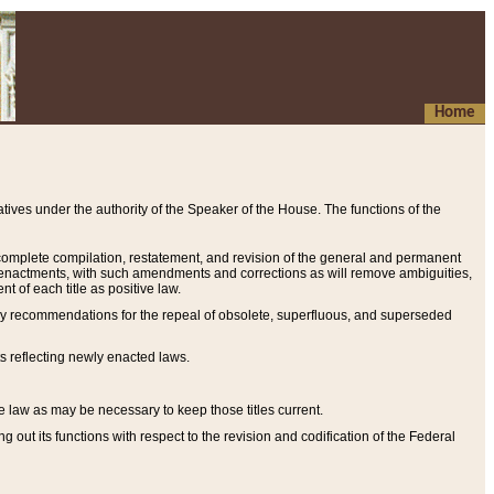
Home
ives under the authority of the Speaker of the House. The functions of the
a complete compilation, restatement, and revision of the general and permanent
al enactments, with such amendments and corrections as will remove ambiguities,
t of each title as positive law.
ary recommendations for the repeal of obsolete, superfluous, and superseded
s reflecting newly enacted laws.
e law as may be necessary to keep those titles current.
ut its functions with respect to the revision and codification of the Federal