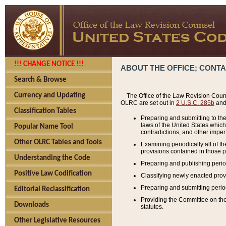
!!! CHANGE NOTICE !!!
ABOUT THE OFFICE; CONT
Search & Browse
Currency and Updating
The Office of the Law Revision Couns
OLRC are set out in
2 U.S.C. 285b
and 
Classification Tables
Preparing and submitting to the
laws of the United States whic
Popular Name Tool
contradictions, and other imperf
Other OLRC Tables and Tools
Examining periodically all of 
provisions contained in those p
Understanding the Code
Preparing and publishing perio
Positive Law Codification
Classifying newly enacted provi
Preparing and submitting period
Editorial Reclassification
Providing the Committee on the 
Downloads
statutes.
Other Legislative Resources