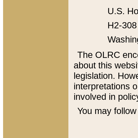
U.S. Ho
H2-308 
Washin
The OLRC enco
about this websi
legislation. Ho
interpretations o
involved in poli
You may follow