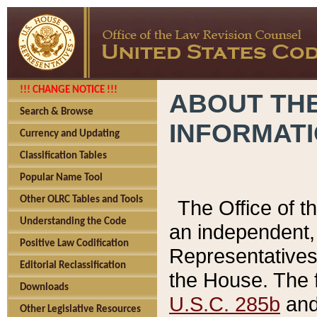
!!! CHANGE NOTICE !!!
ABOUT THE
Search & Browse
INFORMAT
Currency and Updating
Classification Tables
Popular Name Tool
Other OLRC Tables and Tools
The Office of 
Understanding the Code
an independent, 
Positive Law Codification
Representatives 
Editorial Reclassification
the House. The 
Downloads
U.S.C. 285b
and 
Other Legislative Resources