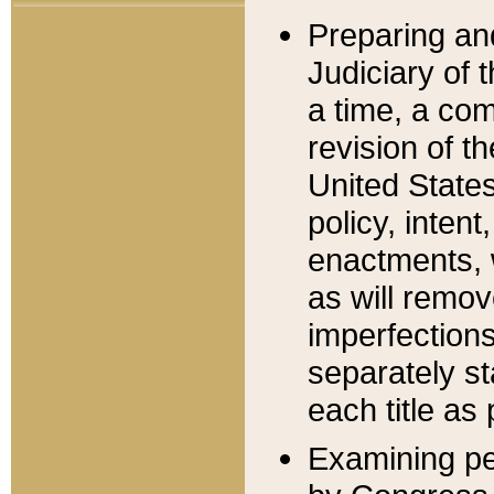
Preparing an
Judiciary of 
a time, a com
revision of t
United State
policy, inten
enactments, 
as will remov
imperfections
separately st
each title as 
Examining per