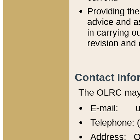
Providing th
advice and a
in carrying ou
revision and 
Contact Info
The OLRC may b
E-mail: u
Telephone: 
Address: Of