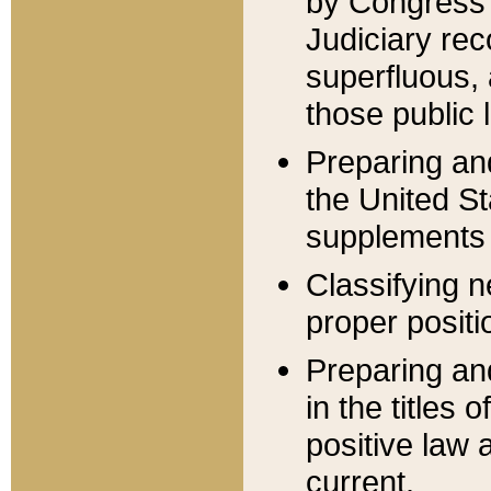
by Congress 
Judiciary rec
superfluous,
those public 
Preparing and
the United S
supplements 
Classifying n
proper positi
Preparing and
in the titles
positive law 
current.