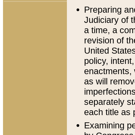
Preparing an
Judiciary of 
a time, a com
revision of t
United State
policy, inten
enactments, 
as will remov
imperfections
separately st
each title as 
Examining per