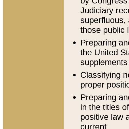
by Congress 
Judiciary rec
superfluous,
those public 
Preparing and
the United S
supplements 
Classifying n
proper positi
Preparing and
in the titles
positive law 
current.