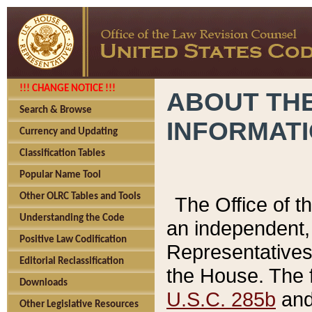
!!! CHANGE NOTICE !!!
ABOUT THE
Search & Browse
INFORMAT
Currency and Updating
Classification Tables
Popular Name Tool
Other OLRC Tables and Tools
The Office of 
Understanding the Code
an independent, 
Positive Law Codification
Representatives 
Editorial Reclassification
the House. The 
Downloads
U.S.C. 285b
and 
Other Legislative Resources