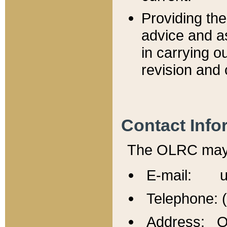
Providing th
advice and a
in carrying ou
revision and 
Contact Info
The OLRC may b
E-mail: u
Telephone: 
Address: Of