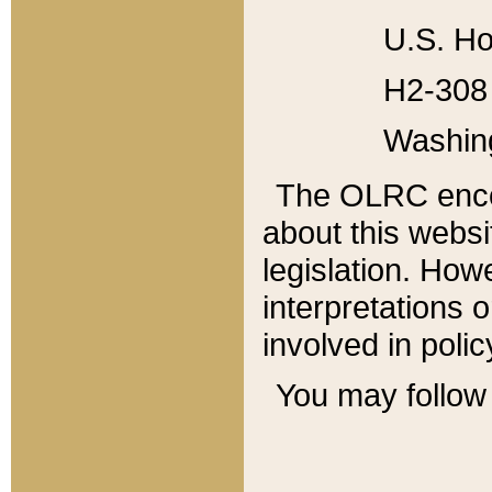
U.S. Ho
H2-308 
Washin
The OLRC enco
about this websi
legislation. Ho
interpretations o
involved in poli
You may follow