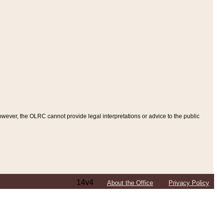
ever, the OLRC cannot provide legal interpretations or advice to the public
14v4
About the Office
Privacy Policy