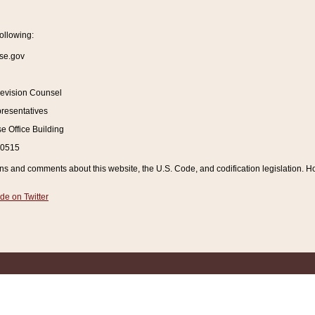
ollowing:
se.gov
Revision Counsel
resentatives
 Office Building
20515
and comments about this website, the U.S. Code, and codification legislation. How
de on Twitter