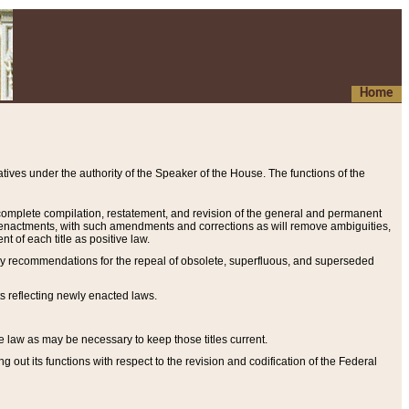
Home
ives under the authority of the Speaker of the House. The functions of the
a complete compilation, restatement, and revision of the general and permanent
al enactments, with such amendments and corrections as will remove ambiguities,
t of each title as positive law.
ary recommendations for the repeal of obsolete, superfluous, and superseded
s reflecting newly enacted laws.
e law as may be necessary to keep those titles current.
ut its functions with respect to the revision and codification of the Federal