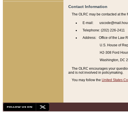
Contact Information
The OLRC may be contacted at the f
E-mail: uscode@mail.hou
Telephone: (202) 226-2411
Address: Office of the Law 
U.S. House of Rep
H2-308 Ford House
Washington, DC 
The OLRC encourages your questions 
and is not involved in policymaking.
You may follow the
United States Co