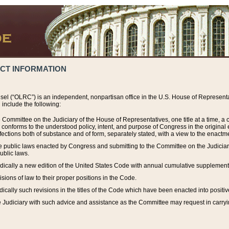
ACT INFORMATION
el (“OLRC”) is an independent, nonpartisan office in the U.S. House of Representat
include the following:
 Committee on the Judiciary of the House of Representatives, one title at a time, 
h conforms to the understood policy, intent, and purpose of Congress in the origin
ections both of substance and of form, separately stated, with a view to the enactmen
the public laws enacted by Congress and submitting to the Committee on the Judici
ublic laws.
dically a new edition of the United States Code with annual cumulative supplement
sions of law to their proper positions in the Code.
ically such revisions in the titles of the Code which have been enacted into positiv
Judiciary with such advice and assistance as the Committee may request in carrying o