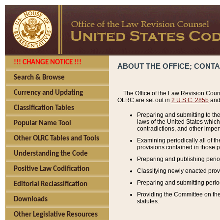
!!! CHANGE NOTICE !!!
ABOUT THE OFFICE; CONT
Search & Browse
Currency and Updating
The Office of the Law Revision Couns
OLRC are set out in
2 U.S.C. 285b
and 
Classification Tables
Preparing and submitting to the
laws of the United States whic
Popular Name Tool
contradictions, and other imperf
Other OLRC Tables and Tools
Examining periodically all of 
provisions contained in those p
Understanding the Code
Preparing and publishing perio
Positive Law Codification
Classifying newly enacted provi
Preparing and submitting period
Editorial Reclassification
Providing the Committee on the 
Downloads
statutes.
Other Legislative Resources