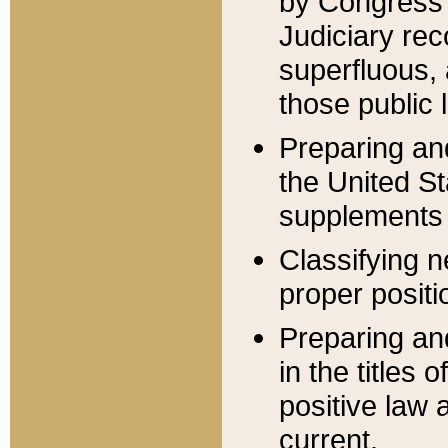
by Congress 
Judiciary rec
superfluous,
those public 
Preparing and
the United S
supplements 
Classifying n
proper positi
Preparing and
in the titles
positive law 
current.