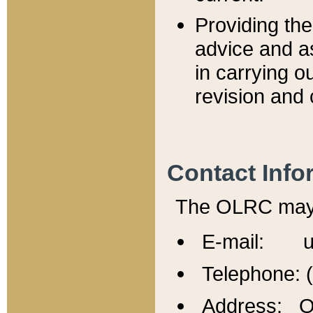
Providing th
advice and a
in carrying ou
revision and 
Contact Info
The OLRC may b
E-mail: u
Telephone: 
Address: Of