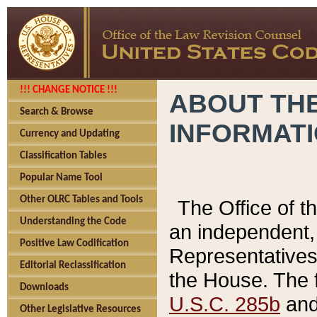
!!! CHANGE NOTICE !!!
ABOUT THE
Search & Browse
INFORMAT
Currency and Updating
Classification Tables
Popular Name Tool
Other OLRC Tables and Tools
The Office of 
Understanding the Code
an independent, 
Positive Law Codification
Representatives 
Editorial Reclassification
the House. The 
Downloads
U.S.C. 285b
and 
Other Legislative Resources