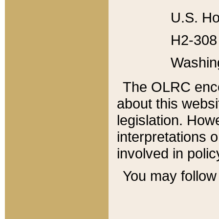
U.S. Ho
H2-308 
Washin
The OLRC enco
about this websi
legislation. Ho
interpretations o
involved in poli
You may follow