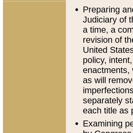
Preparing an
Judiciary of 
a time, a com
revision of t
United State
policy, inten
enactments, 
as will remov
imperfections
separately st
each title as 
Examining per