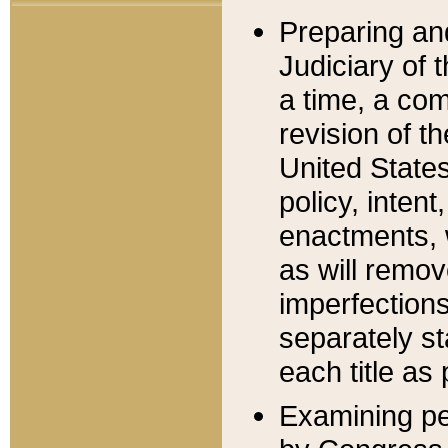
Preparing an
Judiciary of 
a time, a com
revision of t
United State
policy, inten
enactments, 
as will remov
imperfections
separately st
each title as 
Examining per