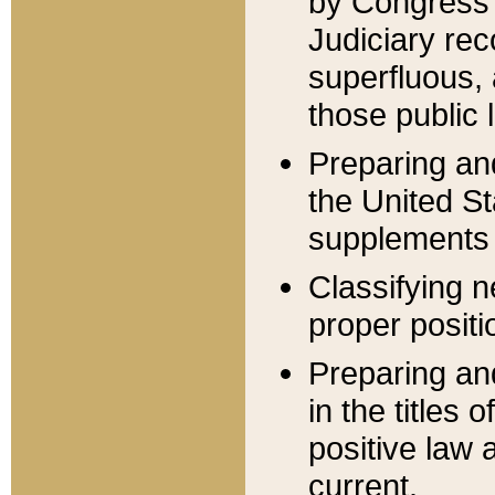
by Congress 
Judiciary rec
superfluous,
those public 
Preparing and
the United S
supplements 
Classifying n
proper positi
Preparing and
in the titles
positive law 
current.