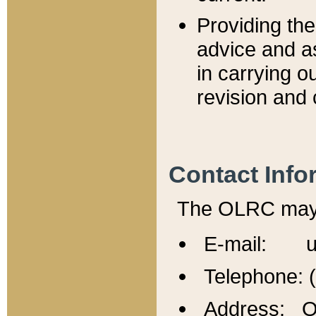
Providing th
advice and a
in carrying ou
revision and 
Contact Info
The OLRC may b
E-mail: u
Telephone: 
Address: Of