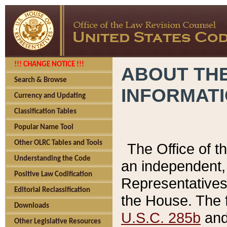
!!! CHANGE NOTICE !!!
ABOUT THE
Search & Browse
INFORMAT
Currency and Updating
Classification Tables
Popular Name Tool
Other OLRC Tables and Tools
The Office of 
Understanding the Code
an independent, 
Positive Law Codification
Representatives 
Editorial Reclassification
the House. The 
Downloads
U.S.C. 285b
and 
Other Legislative Resources