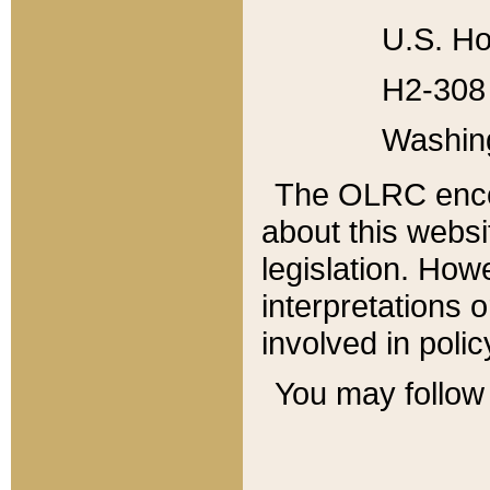
U.S. Ho
H2-308 
Washin
The OLRC enco
about this websi
legislation. Ho
interpretations o
involved in poli
You may follow