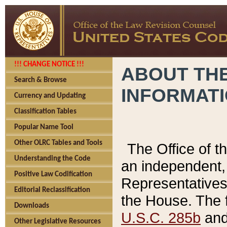
!!! CHANGE NOTICE !!!
ABOUT THE
Search & Browse
INFORMAT
Currency and Updating
Classification Tables
Popular Name Tool
Other OLRC Tables and Tools
The Office of 
Understanding the Code
an independent, 
Positive Law Codification
Representatives 
Editorial Reclassification
the House. The 
Downloads
U.S.C. 285b
and 
Other Legislative Resources