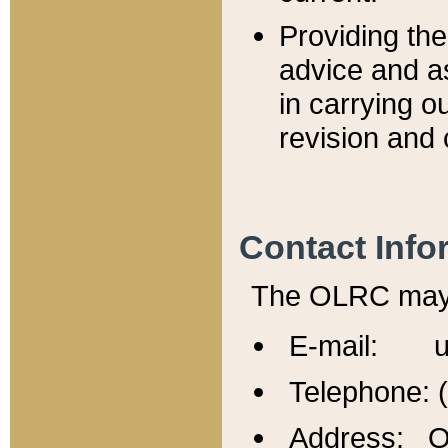
Providing th
advice and a
in carrying ou
revision and 
Contact Info
The OLRC may b
E-mail: u
Telephone: 
Address: Of