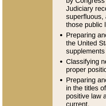
by Congress 
Judiciary rec
superfluous,
those public 
Preparing and
the United S
supplements 
Classifying n
proper positi
Preparing and
in the titles
positive law 
current.