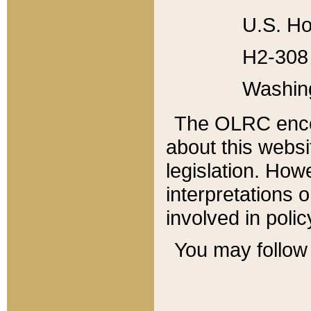
U.S. Ho
H2-308 
Washin
The OLRC enco
about this websi
legislation. Ho
interpretations o
involved in poli
You may follow