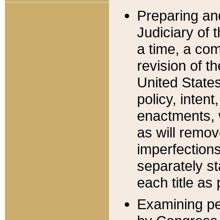
Preparing an
Judiciary of 
a time, a com
revision of t
United State
policy, inten
enactments, 
as will remov
imperfections
separately st
each title as 
Examining per