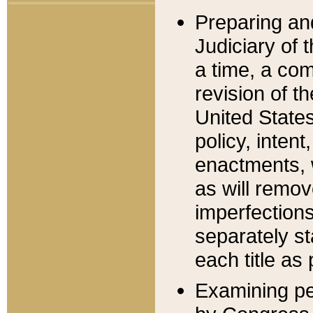
Preparing an
Judiciary of 
a time, a com
revision of t
United State
policy, inten
enactments, 
as will remov
imperfections
separately st
each title as 
Examining per