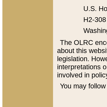
U.S. Ho
H2-308 
Washin
The OLRC enco
about this websi
legislation. Ho
interpretations o
involved in poli
You may follow