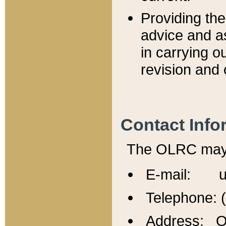
Providing th
advice and a
in carrying ou
revision and 
Contact Info
The OLRC may b
E-mail: u
Telephone: 
Address: Of