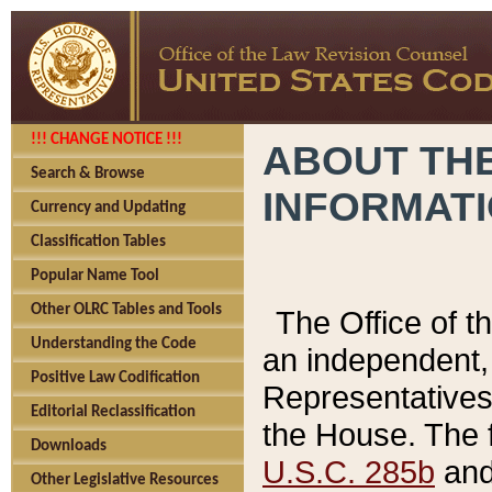
!!! CHANGE NOTICE !!!
ABOUT THE
Search & Browse
INFORMAT
Currency and Updating
Classification Tables
Popular Name Tool
Other OLRC Tables and Tools
The Office of 
Understanding the Code
an independent, 
Positive Law Codification
Representatives 
Editorial Reclassification
the House. The 
Downloads
U.S.C. 285b
and 
Other Legislative Resources