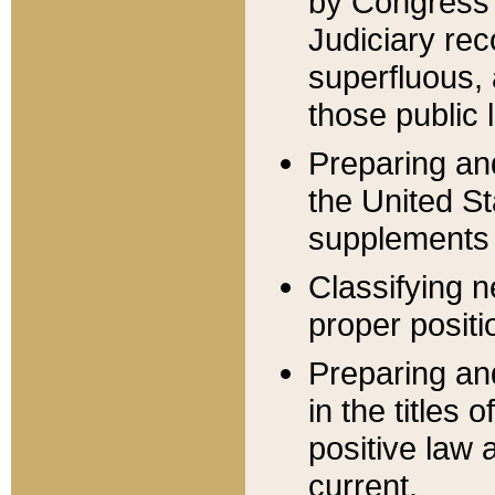
by Congress 
Judiciary rec
superfluous,
those public 
Preparing and
the United S
supplements 
Classifying n
proper positi
Preparing and
in the titles
positive law 
current.