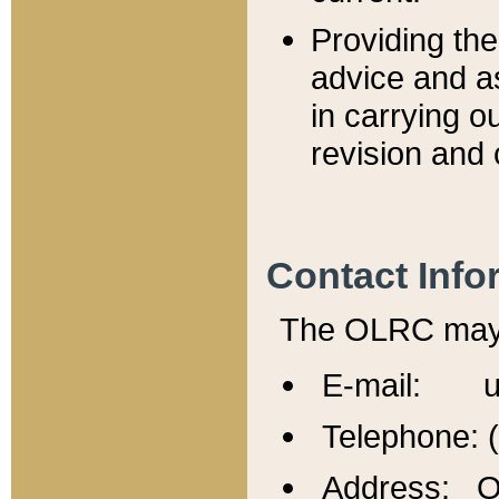
Providing th
advice and a
in carrying ou
revision and 
Contact Info
The OLRC may b
E-mail: u
Telephone: 
Address: Of