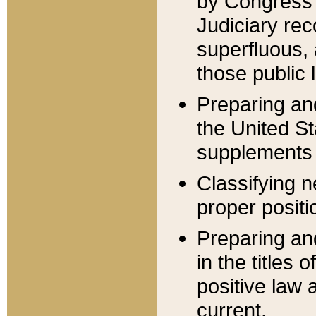
by Congress 
Judiciary rec
superfluous,
those public 
Preparing and
the United S
supplements 
Classifying n
proper positi
Preparing and
in the titles
positive law 
current.