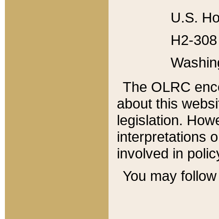
U.S. Ho
H2-308 
Washin
The OLRC enco
about this websi
legislation. Ho
interpretations o
involved in poli
You may follow