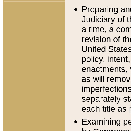
Preparing an
Judiciary of 
a time, a com
revision of t
United State
policy, inten
enactments, 
as will remov
imperfections
separately st
each title as 
Examining per