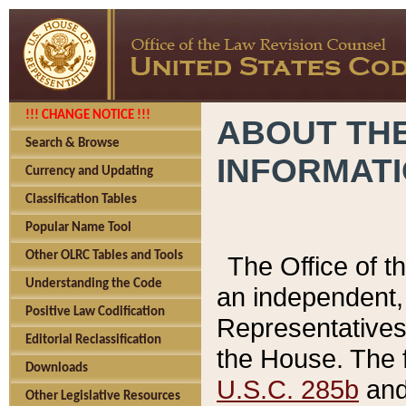
!!! CHANGE NOTICE !!!
ABOUT THE
Search & Browse
INFORMAT
Currency and Updating
Classification Tables
Popular Name Tool
Other OLRC Tables and Tools
The Office of 
Understanding the Code
an independent, 
Positive Law Codification
Representatives 
Editorial Reclassification
the House. The 
Downloads
U.S.C. 285b
and 
Other Legislative Resources