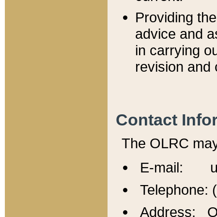
Providing th
advice and a
in carrying ou
revision and 
Contact Info
The OLRC may b
E-mail: u
Telephone: 
Address: Of