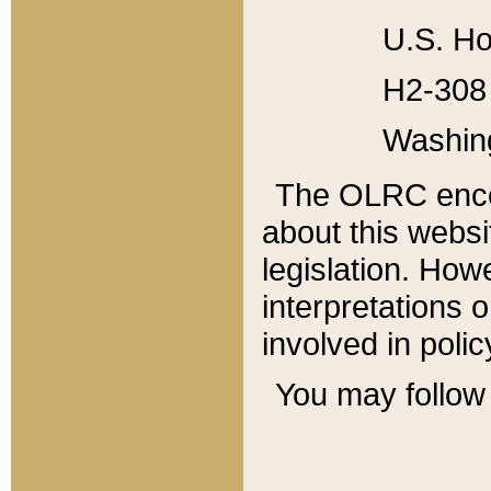
U.S. Ho
H2-308 
Washin
The OLRC enco
about this websi
legislation. Ho
interpretations o
involved in poli
You may follow