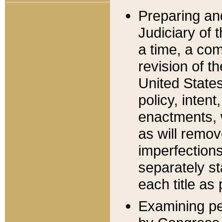
Preparing an
Judiciary of 
a time, a com
revision of t
United State
policy, inten
enactments, 
as will remov
imperfections
separately st
each title as 
Examining per