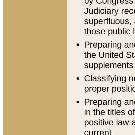
by Congress 
Judiciary rec
superfluous,
those public 
Preparing and
the United S
supplements 
Classifying n
proper positi
Preparing and
in the titles
positive law 
current.