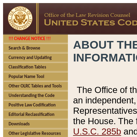
!!! CHANGE NOTICE !!!
ABOUT THE
Search & Browse
INFORMAT
Currency and Updating
Classification Tables
Popular Name Tool
Other OLRC Tables and Tools
The Office of 
Understanding the Code
an independent, 
Positive Law Codification
Representatives 
Editorial Reclassification
the House. The 
Downloads
U.S.C. 285b
and 
Other Legislative Resources