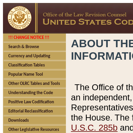
!!! CHANGE NOTICE !!!
ABOUT THE
Search & Browse
INFORMAT
Currency and Updating
Classification Tables
Popular Name Tool
Other OLRC Tables and Tools
The Office of 
Understanding the Code
an independent, 
Positive Law Codification
Representatives 
Editorial Reclassification
the House. The 
Downloads
U.S.C. 285b
and 
Other Legislative Resources