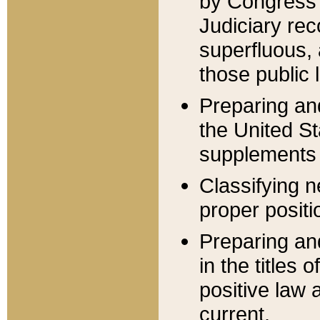
by Congress 
Judiciary rec
superfluous,
those public 
Preparing and
the United S
supplements 
Classifying n
proper positi
Preparing and
in the titles
positive law 
current.