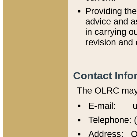
Providing th
advice and a
in carrying ou
revision and 
Contact Info
The OLRC may b
E-mail: u
Telephone: 
Address: Of