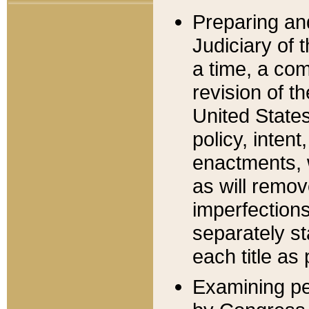
Preparing an
Judiciary of 
a time, a com
revision of t
United State
policy, inten
enactments, 
as will remov
imperfections
separately st
each title as 
Examining per