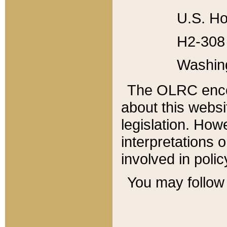
U.S. Ho
H2-308 
Washin
The OLRC enco
about this websi
legislation. Ho
interpretations o
involved in poli
You may follow