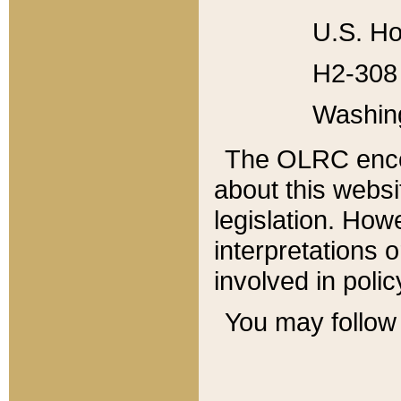
U.S. Ho
H2-308 
Washin
The OLRC enco
about this websi
legislation. Ho
interpretations o
involved in poli
You may follow