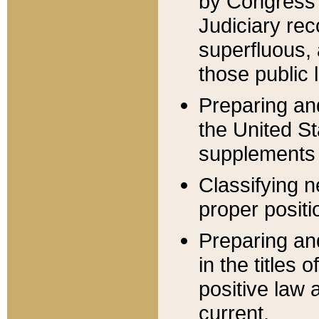
by Congress 
Judiciary rec
superfluous,
those public 
Preparing and
the United S
supplements 
Classifying n
proper positi
Preparing and
in the titles
positive law 
current.