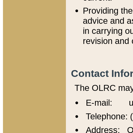
Providing th
advice and a
in carrying ou
revision and 
Contact Info
The OLRC may b
E-mail: u
Telephone: 
Address: Of