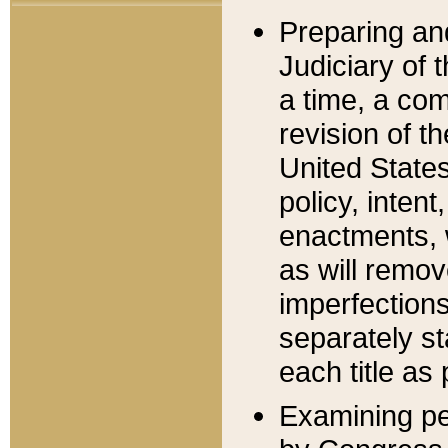
Preparing an
Judiciary of 
a time, a com
revision of t
United State
policy, inten
enactments, 
as will remov
imperfections
separately st
each title as 
Examining per