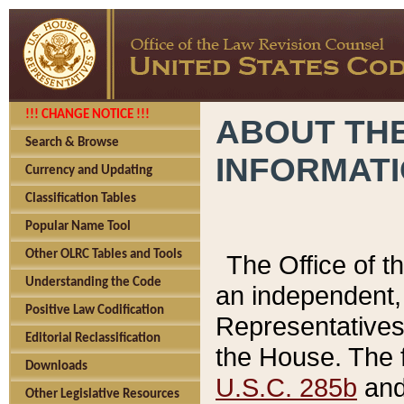
!!! CHANGE NOTICE !!!
ABOUT THE
Search & Browse
INFORMAT
Currency and Updating
Classification Tables
Popular Name Tool
Other OLRC Tables and Tools
The Office of 
Understanding the Code
an independent, 
Positive Law Codification
Representatives 
Editorial Reclassification
the House. The 
Downloads
U.S.C. 285b
and 
Other Legislative Resources