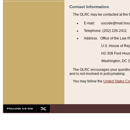
Contact Information
The OLRC may be contacted at the f
E-mail: uscode@mail.hou
Telephone: (202) 226-2411
Address: Office of the Law 
U.S. House of Rep
H2-308 Ford House
Washington, DC 
The OLRC encourages your questions 
and is not involved in policymaking.
You may follow the
United States Co