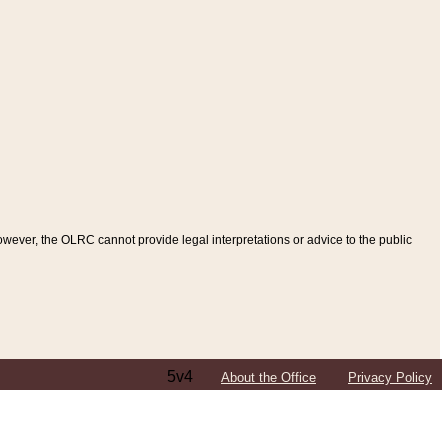
ever, the OLRC cannot provide legal interpretations or advice to the public
5v4
About the Office
Privacy Policy