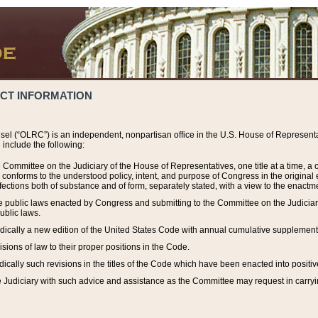
ACT INFORMATION
el (“OLRC”) is an independent, nonpartisan office in the U.S. House of Representat
include the following:
 Committee on the Judiciary of the House of Representatives, one title at a time, 
h conforms to the understood policy, intent, and purpose of Congress in the origin
ections both of substance and of form, separately stated, with a view to the enactmen
the public laws enacted by Congress and submitting to the Committee on the Judici
ublic laws.
dically a new edition of the United States Code with annual cumulative supplement
sions of law to their proper positions in the Code.
ically such revisions in the titles of the Code which have been enacted into positiv
Judiciary with such advice and assistance as the Committee may request in carrying o