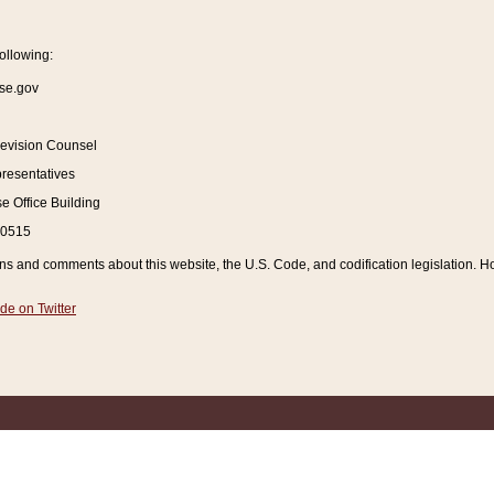
ollowing:
se.gov
Revision Counsel
resentatives
 Office Building
20515
and comments about this website, the U.S. Code, and codification legislation. How
de on Twitter