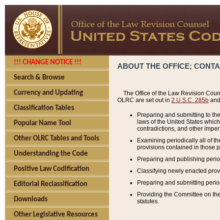
!!! CHANGE NOTICE !!!
ABOUT THE OFFICE; CONT
Search & Browse
Currency and Updating
The Office of the Law Revision Couns
OLRC are set out in
2 U.S.C. 285b
and 
Classification Tables
Preparing and submitting to the
laws of the United States whic
Popular Name Tool
contradictions, and other imperf
Other OLRC Tables and Tools
Examining periodically all of 
provisions contained in those p
Understanding the Code
Preparing and publishing perio
Positive Law Codification
Classifying newly enacted provi
Preparing and submitting period
Editorial Reclassification
Providing the Committee on the 
Downloads
statutes.
Other Legislative Resources