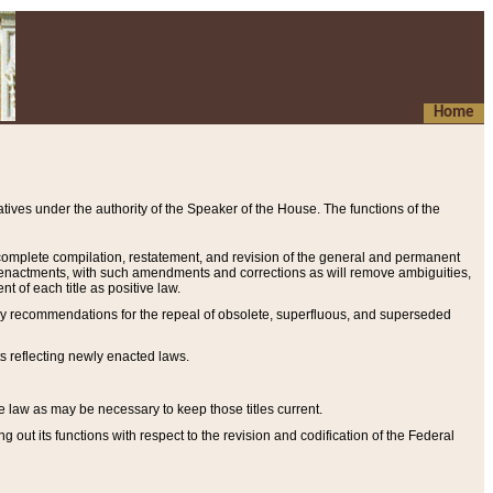
Home
ives under the authority of the Speaker of the House. The functions of the
a complete compilation, restatement, and revision of the general and permanent
al enactments, with such amendments and corrections as will remove ambiguities,
t of each title as positive law.
ary recommendations for the repeal of obsolete, superfluous, and superseded
s reflecting newly enacted laws.
e law as may be necessary to keep those titles current.
ut its functions with respect to the revision and codification of the Federal