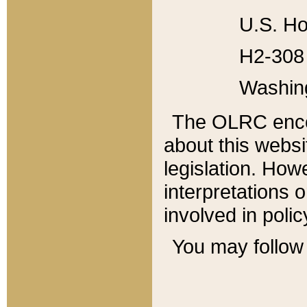
U.S. Ho
H2-308 
Washin
The OLRC enco
about this websi
legislation. Ho
interpretations o
involved in poli
You may follow