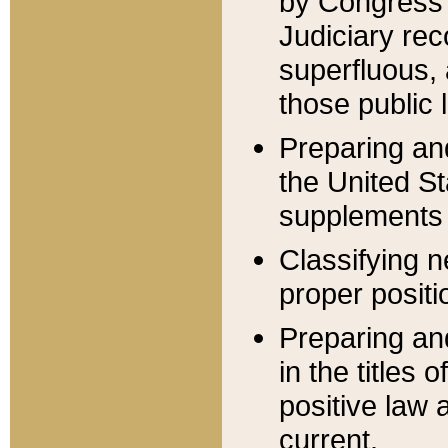
by Congress 
Judiciary rec
superfluous,
those public 
Preparing and
the United S
supplements 
Classifying n
proper positi
Preparing and
in the titles
positive law 
current.