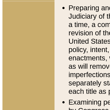
Preparing an
Judiciary of 
a time, a com
revision of t
United State
policy, inten
enactments, 
as will remov
imperfections
separately st
each title as 
Examining per