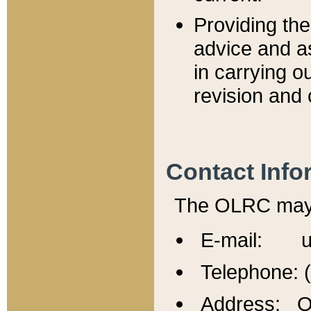
Providing th
advice and a
in carrying ou
revision and 
Contact Info
The OLRC may b
E-mail: u
Telephone: 
Address: Of