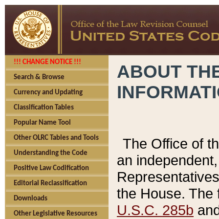
!!! CHANGE NOTICE !!!
ABOUT THE
Search & Browse
INFORMAT
Currency and Updating
Classification Tables
Popular Name Tool
Other OLRC Tables and Tools
The Office of 
Understanding the Code
an independent, 
Positive Law Codification
Representatives 
Editorial Reclassification
the House. The 
Downloads
U.S.C. 285b
and 
Other Legislative Resources