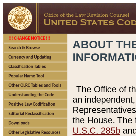
!!! CHANGE NOTICE !!!
ABOUT THE
Search & Browse
INFORMAT
Currency and Updating
Classification Tables
Popular Name Tool
Other OLRC Tables and Tools
The Office of 
Understanding the Code
an independent, 
Positive Law Codification
Representatives 
Editorial Reclassification
the House. The 
Downloads
U.S.C. 285b
and 
Other Legislative Resources