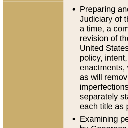
Preparing an
Judiciary of 
a time, a com
revision of t
United State
policy, inten
enactments, 
as will remov
imperfections
separately st
each title as 
Examining per