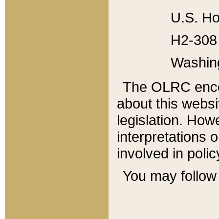
U.S. Ho
H2-308 
Washin
The OLRC enco
about this websi
legislation. Ho
interpretations o
involved in poli
You may follow