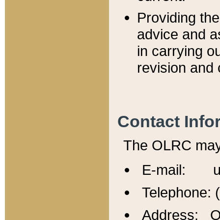
Providing th
advice and a
in carrying ou
revision and 
Contact Info
The OLRC may b
E-mail: u
Telephone: 
Address: Of