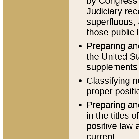
by Congress 
Judiciary rec
superfluous,
those public 
Preparing and
the United S
supplements 
Classifying n
proper positi
Preparing and
in the titles
positive law 
current.