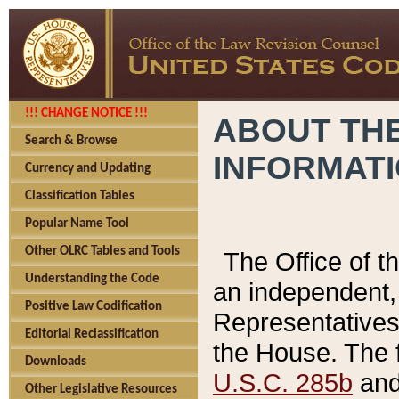
!!! CHANGE NOTICE !!!
ABOUT THE
Search & Browse
INFORMAT
Currency and Updating
Classification Tables
Popular Name Tool
Other OLRC Tables and Tools
The Office of 
Understanding the Code
an independent, 
Positive Law Codification
Representatives 
Editorial Reclassification
the House. The 
Downloads
U.S.C. 285b
and 
Other Legislative Resources