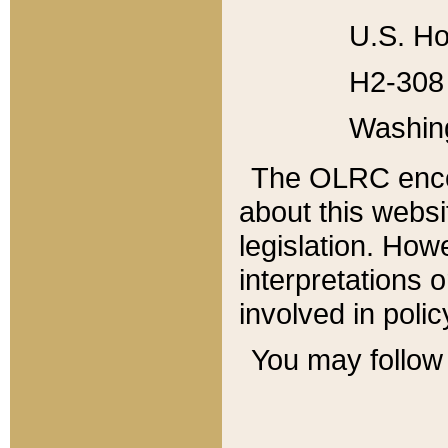
U.S. Ho
H2-308 
Washin
The OLRC enco
about this websi
legislation. Ho
interpretations o
involved in poli
You may follow