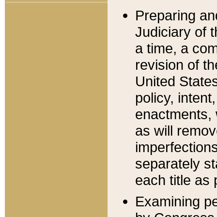
Preparing an
Judiciary of 
a time, a com
revision of t
United State
policy, inten
enactments, 
as will remov
imperfections
separately st
each title as 
Examining per