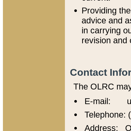
Providing th
advice and a
in carrying ou
revision and 
Contact Info
The OLRC may b
E-mail: u
Telephone: 
Address: Of