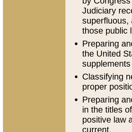
by Congress 
Judiciary rec
superfluous,
those public 
Preparing and
the United S
supplements 
Classifying n
proper positi
Preparing and
in the titles
positive law 
current.