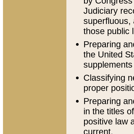
by Congress 
Judiciary rec
superfluous,
those public 
Preparing and
the United S
supplements 
Classifying n
proper positi
Preparing and
in the titles
positive law 
current.