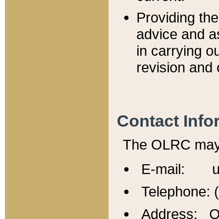
Providing th
advice and a
in carrying ou
revision and 
Contact Info
The OLRC may b
E-mail: u
Telephone: 
Address: Of