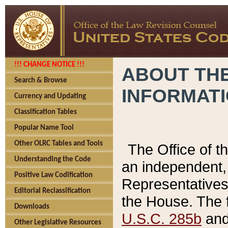
!!! CHANGE NOTICE !!!
ABOUT THE
Search & Browse
INFORMAT
Currency and Updating
Classification Tables
Popular Name Tool
Other OLRC Tables and Tools
The Office of 
Understanding the Code
an independent, 
Positive Law Codification
Representatives 
Editorial Reclassification
the House. The 
Downloads
U.S.C. 285b
and 
Other Legislative Resources