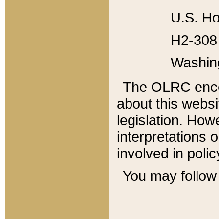
U.S. Ho
H2-308 
Washin
The OLRC enco
about this websi
legislation. Ho
interpretations o
involved in poli
You may follow