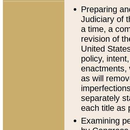
Preparing an
Judiciary of 
a time, a com
revision of t
United State
policy, inten
enactments, 
as will remov
imperfections
separately st
each title as 
Examining per