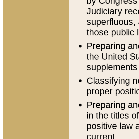
by Congress 
Judiciary rec
superfluous,
those public 
Preparing and
the United S
supplements 
Classifying n
proper positi
Preparing and
in the titles
positive law 
current.