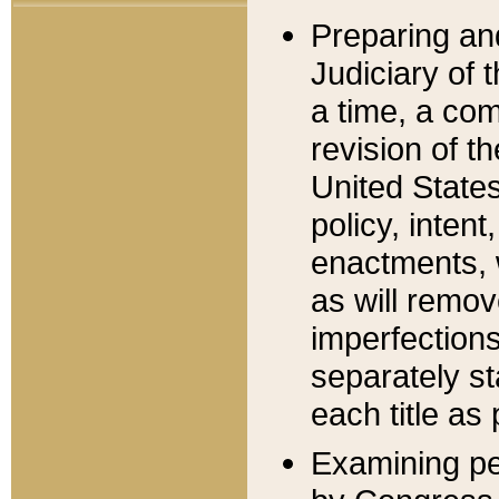
Preparing an
Judiciary of 
a time, a com
revision of t
United State
policy, inten
enactments, 
as will remov
imperfections
separately st
each title as 
Examining per