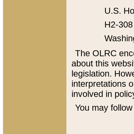
U.S. Ho
H2-308 
Washin
The OLRC enco
about this websi
legislation. Ho
interpretations o
involved in poli
You may follow