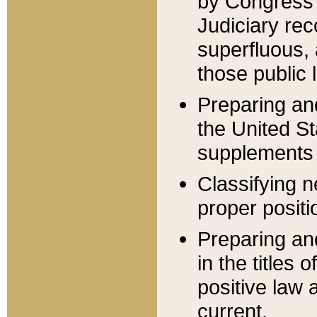
by Congress 
Judiciary rec
superfluous,
those public 
Preparing and
the United S
supplements 
Classifying n
proper positi
Preparing and
in the titles
positive law 
current.