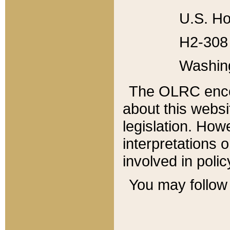
U.S. Ho
H2-308 
Washin
The OLRC enco
about this websi
legislation. Ho
interpretations o
involved in poli
You may follow