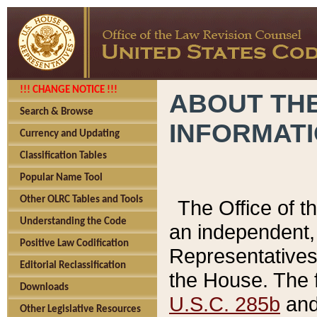
!!! CHANGE NOTICE !!!
ABOUT THE
Search & Browse
INFORMAT
Currency and Updating
Classification Tables
Popular Name Tool
Other OLRC Tables and Tools
The Office of 
Understanding the Code
an independent, 
Positive Law Codification
Representatives 
Editorial Reclassification
the House. The 
Downloads
U.S.C. 285b
and 
Other Legislative Resources