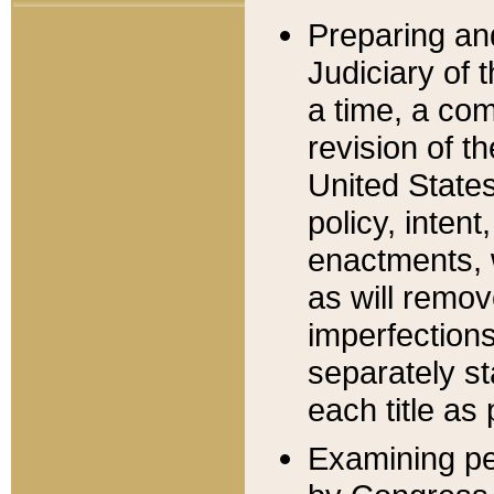
Preparing an
Judiciary of 
a time, a com
revision of t
United State
policy, inten
enactments, 
as will remov
imperfections
separately st
each title as 
Examining per