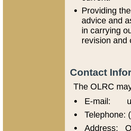
Providing th
advice and a
in carrying ou
revision and 
Contact Info
The OLRC may b
E-mail: u
Telephone: 
Address: Of