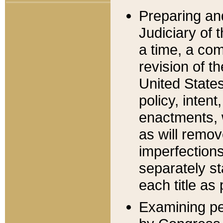
Preparing an
Judiciary of 
a time, a com
revision of t
United State
policy, inten
enactments, 
as will remov
imperfections
separately st
each title as 
Examining per