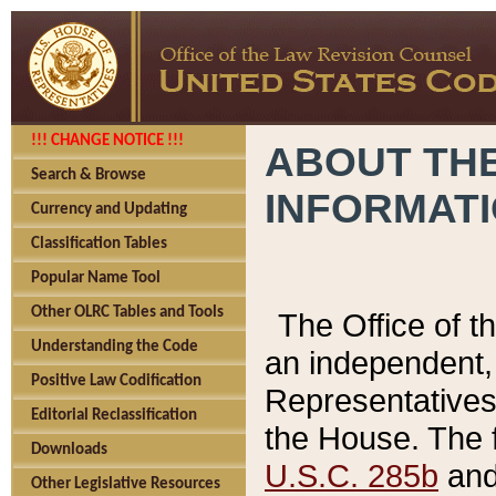
!!! CHANGE NOTICE !!!
ABOUT THE
Search & Browse
INFORMAT
Currency and Updating
Classification Tables
Popular Name Tool
Other OLRC Tables and Tools
The Office of 
Understanding the Code
an independent, 
Positive Law Codification
Representatives 
Editorial Reclassification
the House. The 
Downloads
U.S.C. 285b
and 
Other Legislative Resources