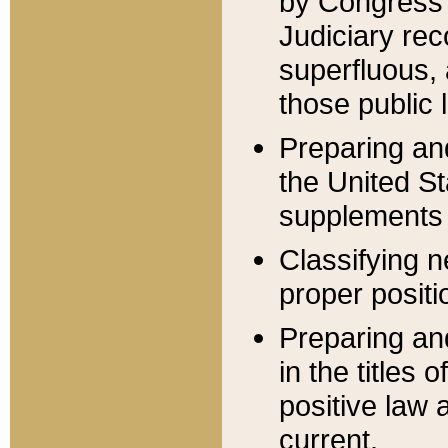
by Congress 
Judiciary rec
superfluous,
those public 
Preparing and
the United S
supplements 
Classifying n
proper positi
Preparing and
in the titles
positive law 
current.