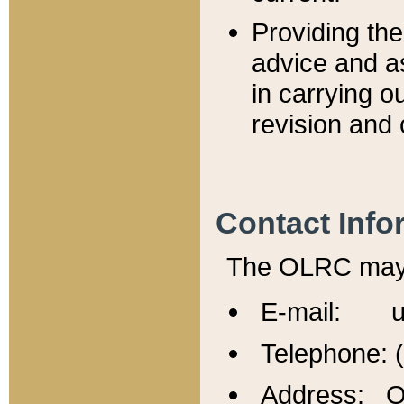
Providing th
advice and a
in carrying ou
revision and 
Contact Info
The OLRC may b
E-mail: u
Telephone: 
Address: Of