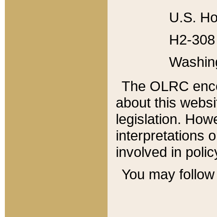
U.S. Ho
H2-308 
Washin
The OLRC enco
about this websi
legislation. Ho
interpretations o
involved in poli
You may follow