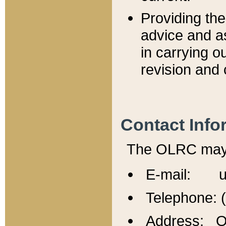
Providing th
advice and a
in carrying ou
revision and 
Contact Info
The OLRC may b
E-mail: u
Telephone: 
Address: Of