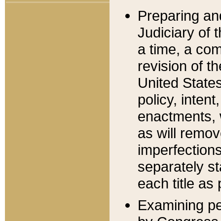
Preparing an
Judiciary of 
a time, a com
revision of t
United State
policy, inten
enactments, 
as will remov
imperfections
separately st
each title as 
Examining per