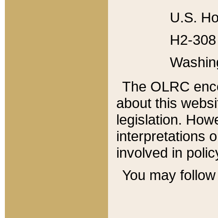
U.S. Ho
H2-308 
Washin
The OLRC enco
about this websi
legislation. Ho
interpretations o
involved in poli
You may follow