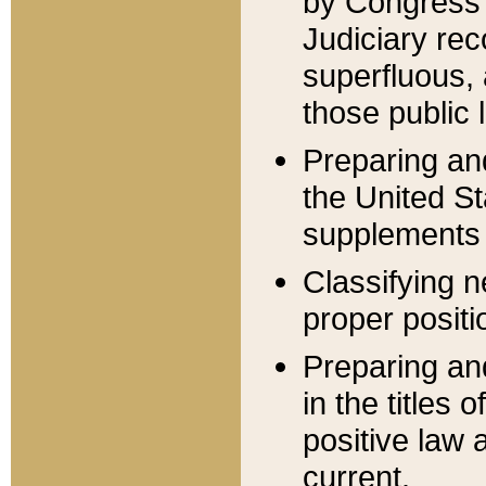
by Congress 
Judiciary rec
superfluous,
those public 
Preparing and
the United S
supplements 
Classifying n
proper positi
Preparing and
in the titles
positive law 
current.