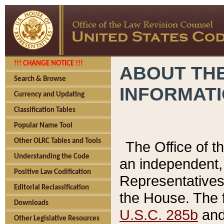
!!! CHANGE NOTICE !!!
ABOUT THE
Search & Browse
INFORMAT
Currency and Updating
Classification Tables
Popular Name Tool
Other OLRC Tables and Tools
The Office of 
Understanding the Code
an independent, 
Positive Law Codification
Representatives 
Editorial Reclassification
the House. The 
Downloads
U.S.C. 285b
and 
Other Legislative Resources