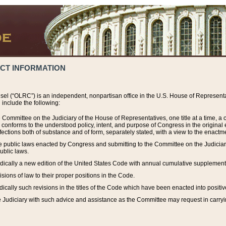
ACT INFORMATION
el (“OLRC”) is an independent, nonpartisan office in the U.S. House of Representat
include the following:
 Committee on the Judiciary of the House of Representatives, one title at a time, 
h conforms to the understood policy, intent, and purpose of Congress in the origin
ections both of substance and of form, separately stated, with a view to the enactmen
the public laws enacted by Congress and submitting to the Committee on the Judici
ublic laws.
dically a new edition of the United States Code with annual cumulative supplement
sions of law to their proper positions in the Code.
ically such revisions in the titles of the Code which have been enacted into positiv
Judiciary with such advice and assistance as the Committee may request in carrying o