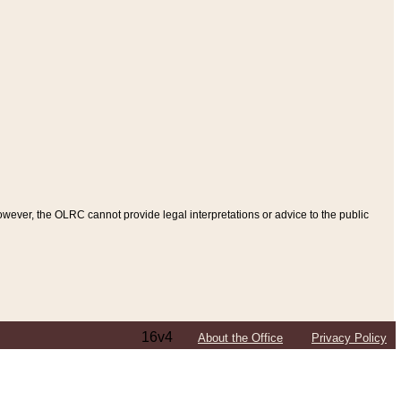
ever, the OLRC cannot provide legal interpretations or advice to the public
16v4
About the Office
Privacy Policy