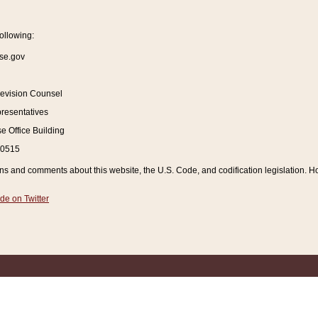
ollowing:
se.gov
Revision Counsel
resentatives
 Office Building
20515
and comments about this website, the U.S. Code, and codification legislation. How
de on Twitter