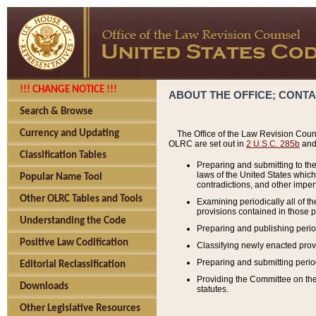
!!! CHANGE NOTICE !!!
ABOUT THE OFFICE; CONT
Search & Browse
Currency and Updating
The Office of the Law Revision Couns
OLRC are set out in
2 U.S.C. 285b
and 
Classification Tables
Preparing and submitting to the
laws of the United States whic
Popular Name Tool
contradictions, and other imperf
Other OLRC Tables and Tools
Examining periodically all of 
provisions contained in those p
Understanding the Code
Preparing and publishing perio
Positive Law Codification
Classifying newly enacted provi
Preparing and submitting period
Editorial Reclassification
Providing the Committee on the 
Downloads
statutes.
Other Legislative Resources