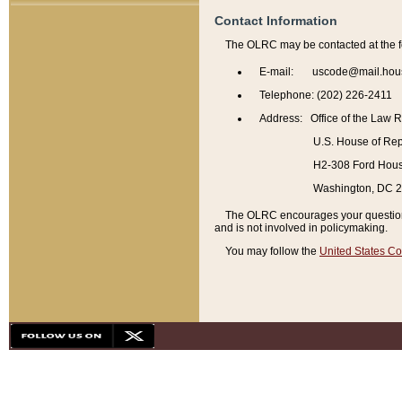
Contact Information
The OLRC may be contacted at the f
E-mail: uscode@mail.hou
Telephone: (202) 226-2411
Address: Office of the Law 
U.S. House of Rep
H2-308 Ford House
Washington, DC 
The OLRC encourages your questions 
and is not involved in policymaking.
You may follow the
United States Co