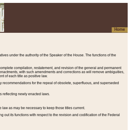
Home
ives under the authority of the Speaker of the House. The functions of the
a complete compilation, restatement, and revision of the general and permanent
al enactments, with such amendments and corrections as will remove ambiguities,
t of each title as positive law.
ary recommendations for the repeal of obsolete, superfluous, and superseded
s reflecting newly enacted laws.
e law as may be necessary to keep those titles current.
ut its functions with respect to the revision and codification of the Federal